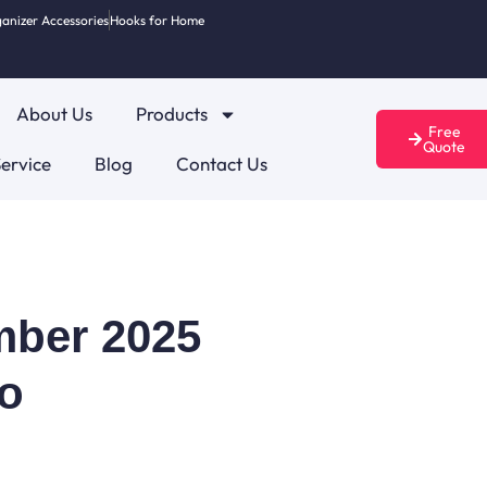
anizer Accessories
Hooks for Home
About Us
Products
Free
Quote
ervice
Blog
Contact Us
ember 2025
o