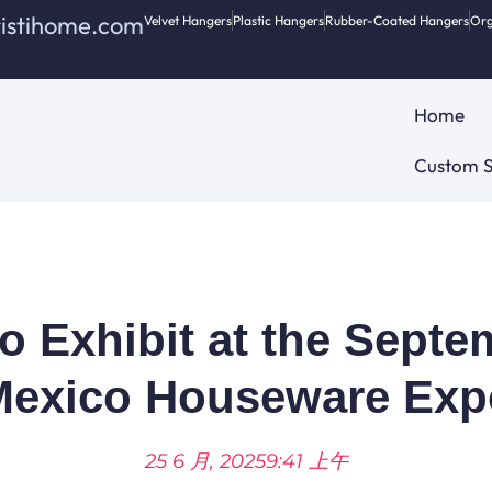
ristihome.com
Velvet Hangers
Plastic Hangers
Rubber-Coated Hangers
Org
Home
Custom S
to Exhibit at the Sept
Mexico Houseware Exp
25 6 月, 2025
9:41 上午