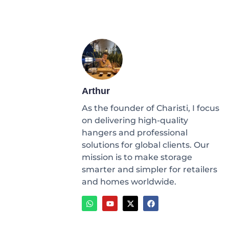
Arthur
As the founder of Charisti, I focus
on delivering high-quality
hangers and professional
solutions for global clients. Our
mission is to make storage
smarter and simpler for retailers
and homes worldwide.
W
Y
X
F
h
o
-
a
a
u
t
c
t
t
w
e
s
u
i
b