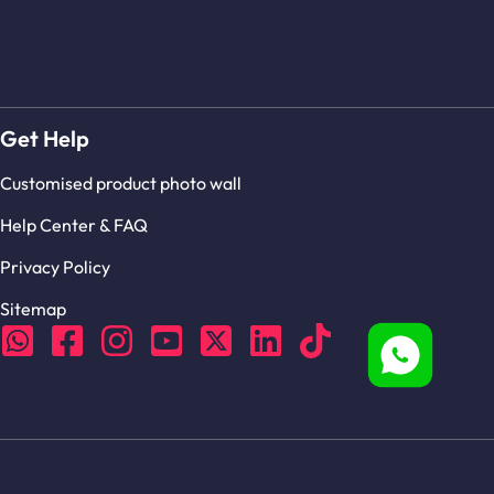
Get Help
Customised product photo wall
Help Center & FAQ
Privacy Policy
Sitemap