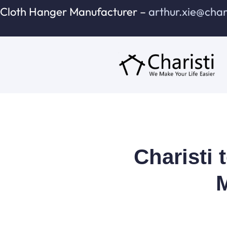
跳
Cloth Hanger Manufacturer –
arthur.xie@cha
至
内
容
Charisti 