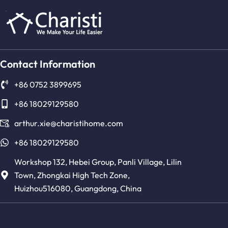
Contact Information
+86 0752 3899695
+86 18029129580
arthur.xie@charistihome.com
+86 18029129580
Workshop 132, Hebei Group, Panli Village, Lilin
Town, Zhongkai High Tech Zone,
Huizhou516080, Guangdong, China