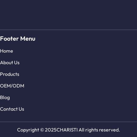
Footer Menu
Home
About Us
Products
OEM/ODM
Blog
Contact Us
Copyright © 2025CHARISTI All rights reserved.