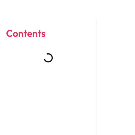
Contents