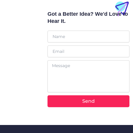
a
b
t
o
p
e
t
o
p
e
k
Got a Better Idea? We'd Love to
r
Hear It.
Name
Email
Message
Send