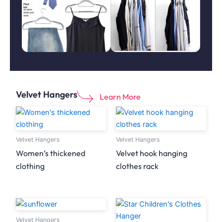
Velvet Hangers
Learn More
Velvet Hangers
Velvet Hangers
Women’s thickened
Velvet hook hanging
clothing
clothes rack
Velvet Hangers