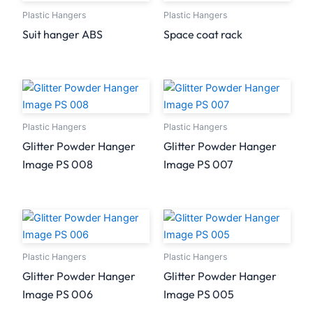
Plastic Hangers
Plastic Hangers
Suit hanger ABS
Space coat rack
Plastic Hangers
Plastic Hangers
Glitter Powder Hanger
Glitter Powder Hanger
Image PS 008
Image PS 007
Plastic Hangers
Plastic Hangers
Glitter Powder Hanger
Glitter Powder Hanger
Image PS 006
Image PS 005