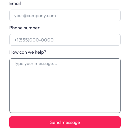
Email
Phone number
How can we help?
Send message