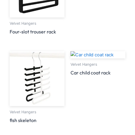
Velvet Hangers
Four-slot trouser rack
Velvet Hangers
Car child coat rack
Velvet Hangers
fish skeleton