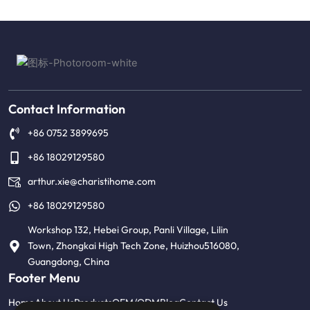
Alternative:
Contact Information
+86 0752 3899695
+86 18029129580
arthur.xie@charistihome.com
+86 18029129580
Workshop 132, Hebei Group, Panli Village, Lilin
Town, Zhongkai High Tech Zone, Huizhou516080,
Guangdong, China
Footer Menu
Home
About Us
Products
OEM/ODM
Blog
Contact Us