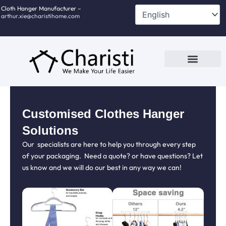
跳
Cloth Hanger Manufacturer –
arthur.xie@charistihome.com
至
内
容
Custom Service
Contact Us
Customised Clothes Hanger
Solutions
Our specialists are here to help you through every step
of your packaging. Need a quote? or have questions? Let
us know and we will do our best in any way we can!