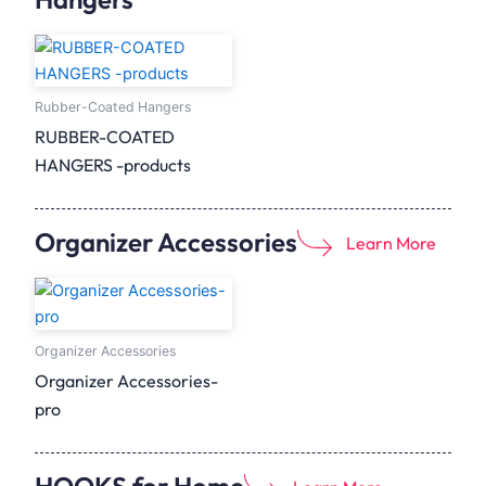
Rubber-Coated Hangers
RUBBER-COATED
HANGERS -products
Organizer Accessories
Learn More
Organizer Accessories
Organizer Accessories-
pro