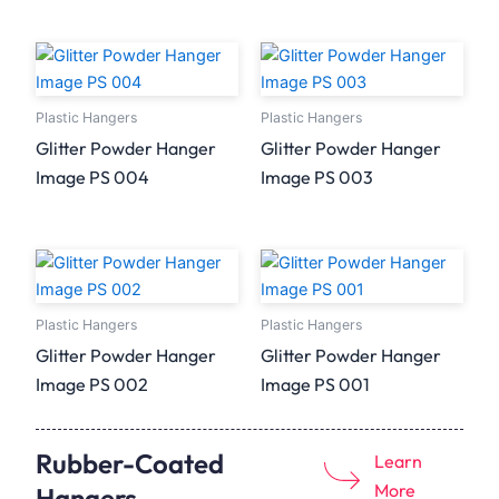
Plastic Hangers
Plastic Hangers
Glitter Powder Hanger
Glitter Powder Hanger
Image PS 004
Image PS 003
Plastic Hangers
Plastic Hangers
Glitter Powder Hanger
Glitter Powder Hanger
Image PS 002
Image PS 001
Rubber-Coated
Learn
More
Hangers