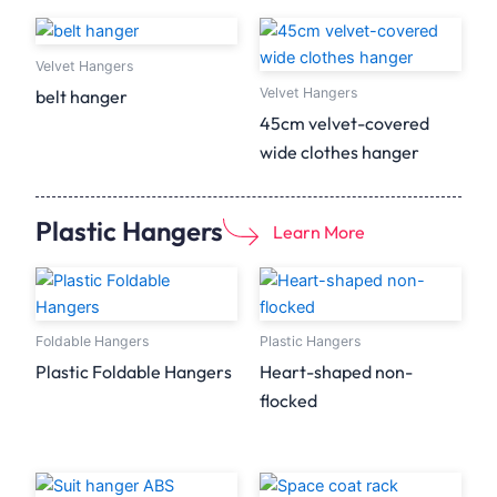
Velvet Hangers
Velvet Hangers
belt hanger
45cm velvet-covered
wide clothes hanger
Plastic Hangers
Learn More
Foldable Hangers
Plastic Hangers
Plastic Foldable Hangers
Heart-shaped non-
flocked