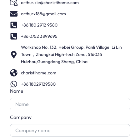
arthur.xie@charistihome.com
arthurx188@gmail.com
+86 180 2912 9580
+86 0752 3899695
Workshop No. 132, Hebei Group, Panli Village, Li Lin
Town，Zhongkai High-tech Zone, 516035
Huizhou,Guangdong Sheng, China
charistihome.com
+86 18029129580
Name
Company