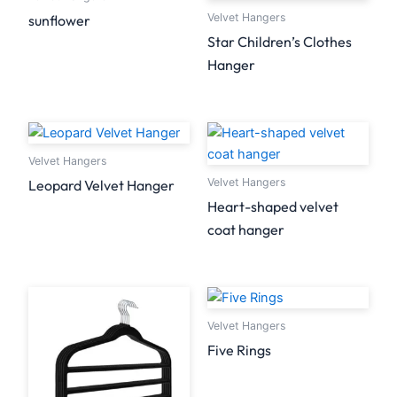
Velvet Hangers
sunflower
Star Children’s Clothes
Hanger
Velvet Hangers
Velvet Hangers
Leopard Velvet Hanger
Heart-shaped velvet
coat hanger
Velvet Hangers
Five Rings