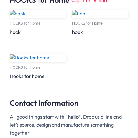
HOOKS for Home
Learn More
HOOKS for Home
HOOKS for Home
hook
hook
HOOKS for Home
Hooks for home
Contact Information
All good things start with
“hello”.
Drop us a line and
let’s source, design and manufacture something
together.