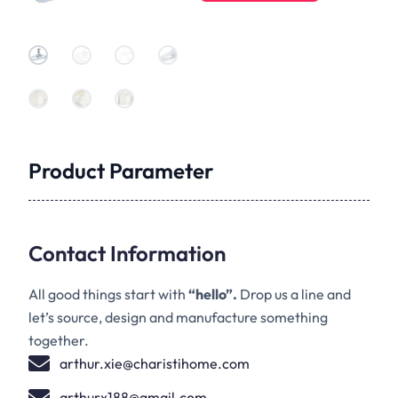
Product Parameter
Contact Information
All good things start with
“hello”.
Drop us a line and
let’s source, design and manufacture something
together.
arthur.xie@charistihome.com
arthurx188@gmail.com