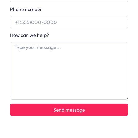
Phone number
How can we help?
Send message
Alternative: