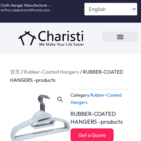
跳
Cloth Hanger Manufacturer –
arthur.xie@charistihome.com
至
内
容
Custom Service
Contact Us
首页
/
Rubber-Coated Hangers
/ RUBBER-COATED
HANGERS -products
Category
Rubber-Coated
Hangers
RUBBER-COATED
HANGERS -products
Get a Quote