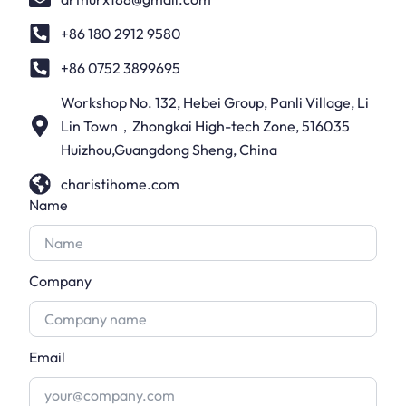
+86 180 2912 9580
+86 0752 3899695
Workshop No. 132, Hebei Group, Panli Village, Li
Lin Town，Zhongkai High-tech Zone, 516035
Huizhou,Guangdong Sheng, China
charistihome.com
Name
Company
Email