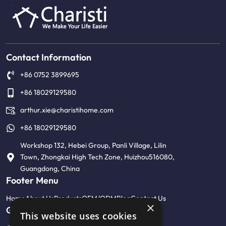
Contact Information
+86 0752 3899695
+86 18029129580
arthur.xie@charistihome.com
+86 18029129580
Workshop 132, Hebei Group, Panli Village, Lilin
Town, Zhongkai High Tech Zone, Huizhou516080,
Guangdong, China
Footer Menu
Home
About Us
Products
OEM/ODM
Blog
Contact Us
×
Get Help
This website uses cookies