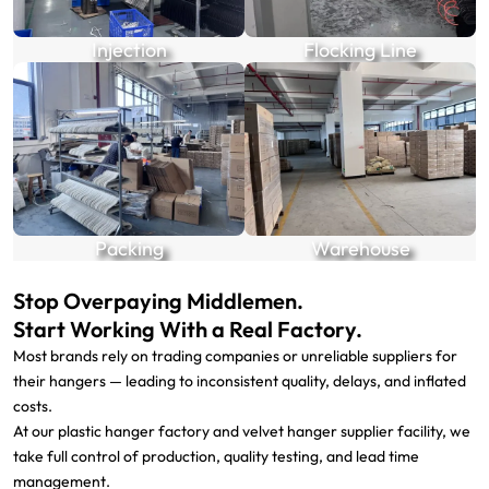
Injection
Flocking Line
Packing
Warehouse
Stop Overpaying Middlemen.
Start Working With a Real Factory.
Most brands rely on trading companies or unreliable suppliers for
their hangers — leading to inconsistent quality, delays, and inflated
costs.
At our plastic hanger factory and velvet hanger supplier facility, we
take full control of production, quality testing, and lead time
management.