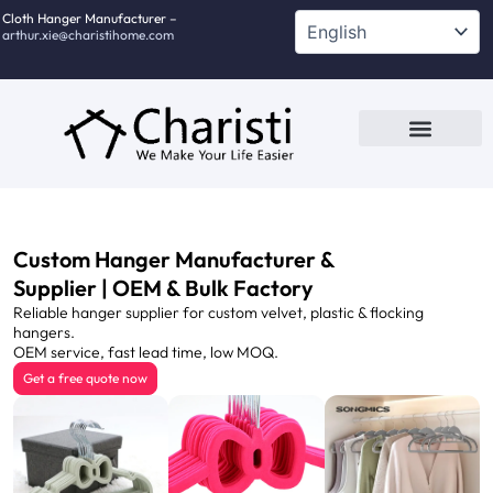
跳
Cloth Hanger Manufacturer –
arthur.xie@charistihome.com
至
内
容
Custom Service
Contact Us
Custom Hanger Manufacturer &
Supplier | OEM & Bulk Factory
Reliable hanger supplier for custom velvet, plastic & flocking
hangers.
OEM service, fast lead time, low MOQ.
Get a free quote now