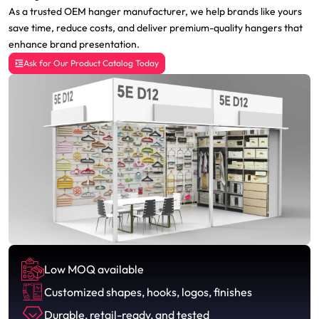
As a trusted OEM hanger manufacturer, we help brands like yours
save time, reduce costs, and deliver premium-quality hangers that
enhance brand presentation.
Ask for Our Product Catalog Today
Low MOQ available
Customized shapes, hooks, logos, finishes
Durable, retail-ready, and tested