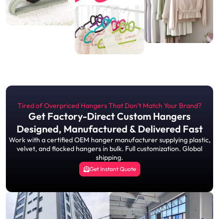
Tired of Overpriced Hangers That Don’t Match Your Brand?
Get Factory-Direct Custom Hangers
Designed, Manufactured & Delivered Fast
Work with a certified OEM hanger manufacturer supplying plastic,
velvet, and flocked hangers in bulk. Full customization. Global
shipping.
Get Instant Quote