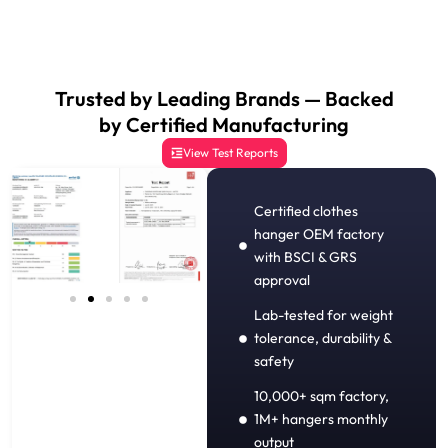
Trusted by Leading Brands — Backed
by Certified Manufacturing
View Test Reports
Certified clothes
hanger OEM factory
with BSCI & GRS
approval
Lab-tested for weight
tolerance, durability &
safety
10,000+ sqm factory,
1M+ hangers monthly
output