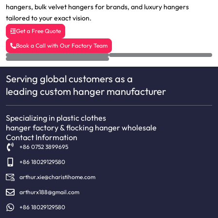
hangers, bulk velvet hangers for brands, and luxury hangers
tailored to your exact vision.
Get a Free Quote
Book a Call with Our Factory Team
Serving global customers as a
leading custom hanger manufacturer
Specializing in plastic clothes
hanger factory & flocking hanger wholesale
Contact Information
+86 0752 3899695
+86 18029129580
arthur.xie@charistihome.com
arthurx188@gmail.com
+86 18029129580