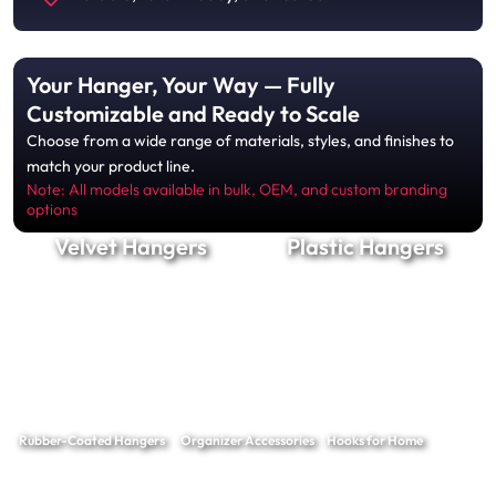
Your Hanger, Your Way — Fully
Customizable and Ready to Scale
Choose from a wide range of materials, styles, and finishes to
match your product line.
Note: All models available in bulk, OEM, and custom branding
options
Velvet Hangers
Plastic Hangers
Rubber-Coated Hangers
Organizer Accessories
Hooks for Home