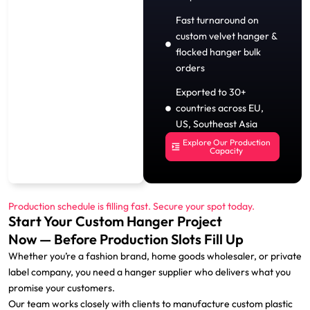
Fast turnaround on
custom velvet hanger &
flocked hanger bulk
orders
Exported to 30+
countries across EU,
US, Southeast Asia
Explore Our Production
Capacity
Production schedule is filling fast. Secure your spot today.
Start Your Custom Hanger Project
Now — Before Production Slots Fill Up
Whether you’re a fashion brand, home goods wholesaler, or private
label company, you need a hanger supplier who delivers what you
promise your customers.
Our team works closely with clients to manufacture custom plastic