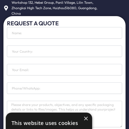
Workshop 132, Hebei Group, Panli Village, Lilin Town,
Zhongkai High Tech Zone, Huizhou516080, Guangdong,
China
REQUEST A QUOTE
N
a
m
e
C
o
u
n
E
t
m
r
a
y
i
P
l
h
o
n
M
e
e
s
×
s
This website uses cookies
a