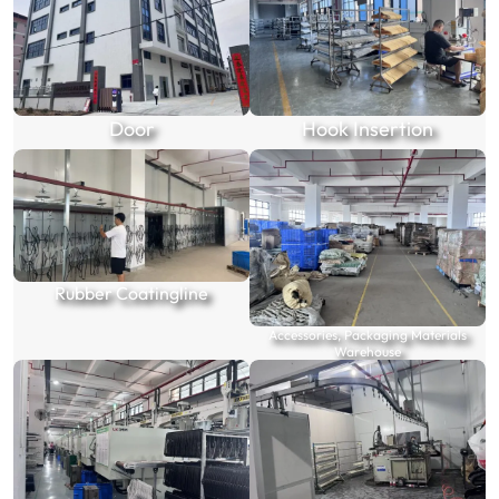
Door
Hook Insertion
Rubber Coatingline
Accessories, Packaging Materials
Warehouse