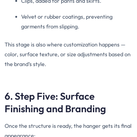
Clips, added for pants and skirts.
Velvet or rubber coatings, preventing
garments from slipping.
This stage is also where customization happens —
color, surface texture, or size adjustments based on
the brand’s style.
6. Step Five: Surface
Finishing and Branding
Once the structure is ready, the hanger gets its final
appearance: