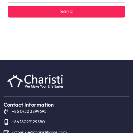
Send
Alternative:
Contact Information
+86 0752 3899695
+86 18029129580
arthur.xie@charistihome.com