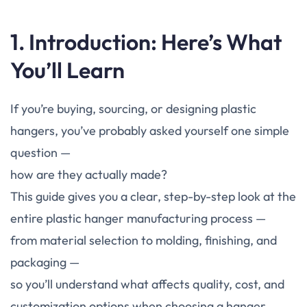
1. Introduction: Here’s What
You’ll Learn
If you’re buying, sourcing, or designing plastic
hangers, you’ve probably asked yourself one simple
question —
how are they actually made?
This guide gives you a clear, step-by-step look at the
entire plastic hanger manufacturing process —
from material selection to molding, finishing, and
packaging —
so you’ll understand what affects quality, cost, and
customization options when choosing a hanger