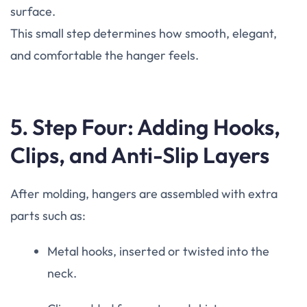
surface.
This small step determines how smooth, elegant,
and comfortable the hanger feels.
5. Step Four: Adding Hooks,
Clips, and Anti-Slip Layers
After molding, hangers are assembled with extra
parts such as:
Metal hooks, inserted or twisted into the
neck.