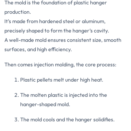
The mold is the foundation of plastic hanger
production.
It’s made from hardened steel or aluminum,
precisely shaped to form the hanger’s cavity.
A well-made mold ensures consistent size, smooth
surfaces, and high efficiency.
Then comes injection molding, the core process:
Plastic pellets melt under high heat.
The molten plastic is injected into the
hanger-shaped mold.
The mold cools and the hanger solidifies.