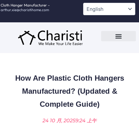
跳
Cloth Hanger Manufacturer –
arthur.xie@charistihome.com
至
内
容
Custom Service
Contact Us
How Are Plastic Cloth Hangers
Manufactured? (Updated &
Complete Guide)
24 10 月, 2025
9:24 上午