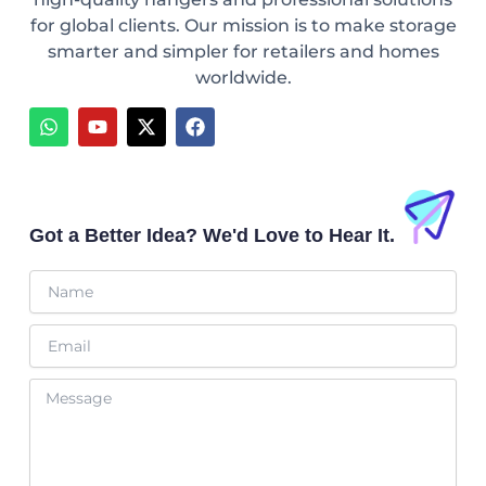
for global clients. Our mission is to make storage
smarter and simpler for retailers and homes
worldwide.
W
Y
X
F
h
o
-
a
a
u
t
c
t
t
w
e
s
u
i
b
a
b
t
o
p
e
t
o
Got a Better Idea? We'd Love to Hear It.
p
e
k
r
Name
Email
Message