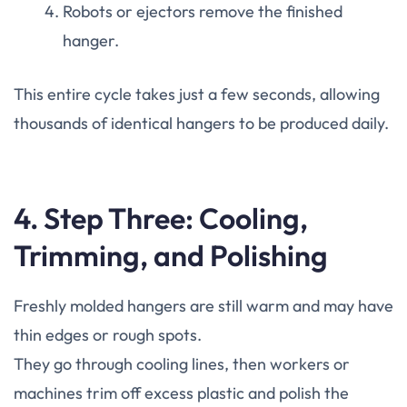
Robots or ejectors remove the finished
hanger.
This entire cycle takes just a few seconds, allowing
thousands of identical hangers to be produced daily.
4. Step Three: Cooling,
Trimming, and Polishing
Freshly molded hangers are still warm and may have
thin edges or rough spots.
They go through cooling lines, then workers or
machines trim off excess plastic and polish the