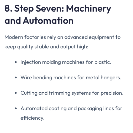
8. Step Seven: Machinery
and Automation
Modern factories rely on advanced equipment to
keep quality stable and output high:
Injection molding machines for plastic.
Wire bending machines for metal hangers.
Cutting and trimming systems for precision.
Automated coating and packaging lines for
efficiency.