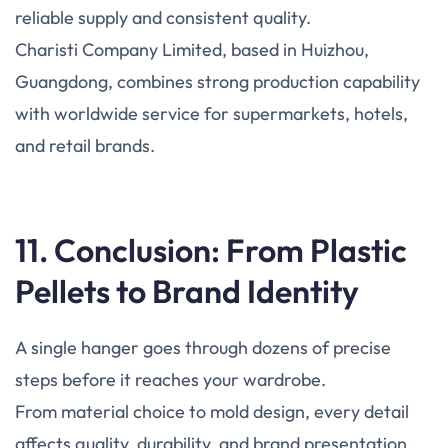
reliable supply and consistent quality.
Charisti Company Limited, based in Huizhou,
Guangdong, combines strong production capability
with worldwide service for supermarkets, hotels,
and retail brands.
11. Conclusion: From Plastic
Pellets to Brand Identity
A single hanger goes through dozens of precise
steps before it reaches your wardrobe.
From material choice to mold design, every detail
affects quality, durability, and brand presentation.