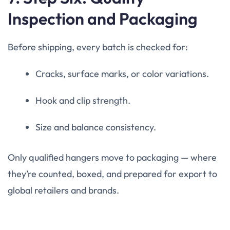
Inspection and Packaging
Before shipping, every batch is checked for:
Cracks, surface marks, or color variations.
Hook and clip strength.
Size and balance consistency.
Only qualified hangers move to packaging — where
they’re counted, boxed, and prepared for export to
global retailers and brands.