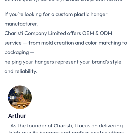
If you’re looking for a custom plastic hanger
manufacturer,
Charisti Company Limited offers OEM & ODM
service — from mold creation and color matching to
packaging —
helping your hangers represent your brand’s style
and reliability.
Arthur
As the founder of Charisti, I focus on delivering
high-quality hangers and professional solutions