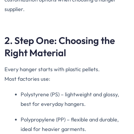
supplier.
2. Step One: Choosing the
Right Material
Every hanger starts with plastic pellets.
Most factories use:
Polystyrene (PS) – lightweight and glossy,
best for everyday hangers.
Polypropylene (PP) – flexible and durable,
ideal for heavier garments.