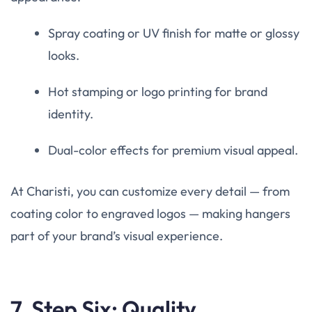
Spray coating or UV finish for matte or glossy
looks.
Hot stamping or logo printing for brand
identity.
Dual-color effects for premium visual appeal.
At Charisti, you can customize every detail — from
coating color to engraved logos — making hangers
part of your brand’s visual experience.
7. Step Six: Quality