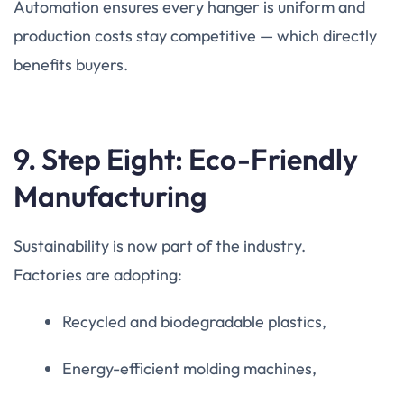
Automation ensures every hanger is uniform and
production costs stay competitive — which directly
benefits buyers.
9. Step Eight: Eco-Friendly
Manufacturing
Sustainability is now part of the industry.
Factories are adopting:
Recycled and biodegradable plastics,
Energy-efficient molding machines,