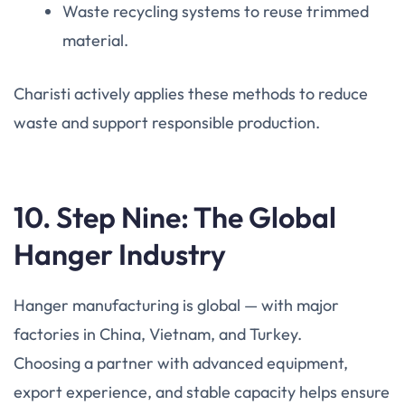
Waste recycling systems to reuse trimmed
material.
Charisti actively applies these methods to reduce
waste and support responsible production.
10. Step Nine: The Global
Hanger Industry
Hanger manufacturing is global — with major
factories in China, Vietnam, and Turkey.
Choosing a partner with advanced equipment,
export experience, and stable capacity helps ensure