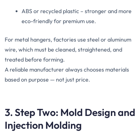
ABS or recycled plastic – stronger and more
eco-friendly for premium use.
For metal hangers, factories use steel or aluminum
wire, which must be cleaned, straightened, and
treated before forming.
A reliable manufacturer always chooses materials
based on purpose — not just price.
3. Step Two: Mold Design and
Injection Molding