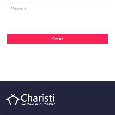
Message
Send
Alternative: