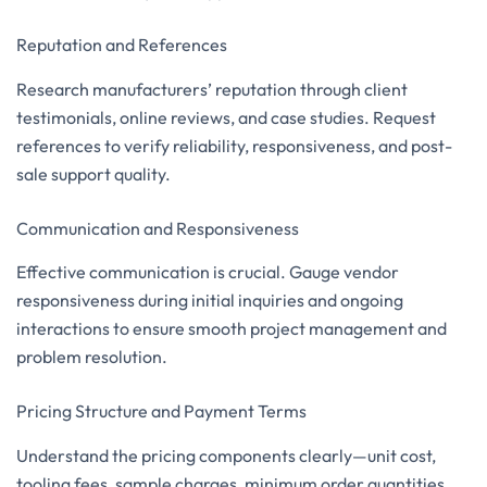
Reputation and References
Research manufacturers’ reputation through client
testimonials, online reviews, and case studies. Request
references to verify reliability, responsiveness, and post-
sale support quality.
Communication and Responsiveness
Effective communication is crucial. Gauge vendor
responsiveness during initial inquiries and ongoing
interactions to ensure smooth project management and
problem resolution.
Pricing Structure and Payment Terms
Understand the pricing components clearly—unit cost,
tooling fees, sample charges, minimum order quantities,