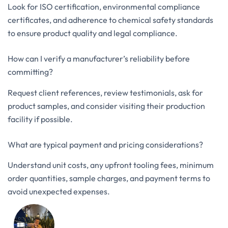
Look for ISO certification, environmental compliance
certificates, and adherence to chemical safety standards
to ensure product quality and legal compliance.
How can I verify a manufacturer’s reliability before
committing?
Request client references, review testimonials, ask for
product samples, and consider visiting their production
facility if possible.
What are typical payment and pricing considerations?
Understand unit costs, any upfront tooling fees, minimum
order quantities, sample charges, and payment terms to
avoid unexpected expenses.