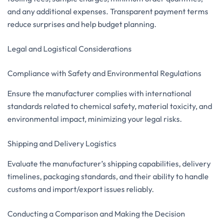
and any additional expenses. Transparent payment terms
reduce surprises and help budget planning.
Legal and Logistical Considerations
Compliance with Safety and Environmental Regulations
Ensure the manufacturer complies with international
standards related to chemical safety, material toxicity, and
environmental impact, minimizing your legal risks.
Shipping and Delivery Logistics
Evaluate the manufacturer’s shipping capabilities, delivery
timelines, packaging standards, and their ability to handle
customs and import/export issues reliably.
Conducting a Comparison and Making the Decision