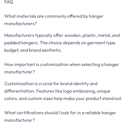
FAQ
What materials are commonly offered by hanger
manufacturers?
Manufacturers typically offer wooden, plastic, metal, and
padded hangers. The choice depends on garment type,
budget, and brand aesthetic.
How important is customization when selecting a hanger
manufacturer?
Customization is crucial for brand identity and
differentiation. Features like logo embossing, unique
colors, and custom sizes help make your product stand out.
What certifications should I look for in a reliable hanger
manufacturer?