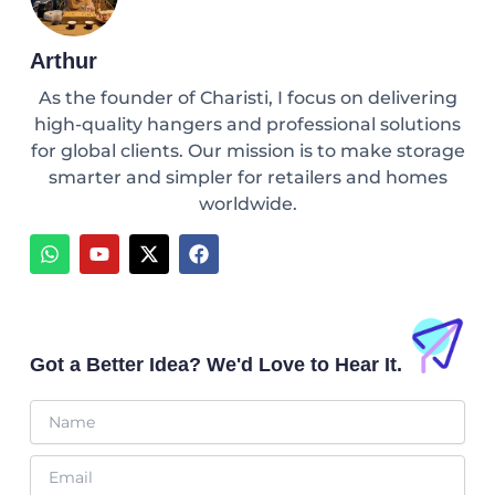
Arthur
As the founder of Charisti, I focus on delivering
high-quality hangers and professional solutions
for global clients. Our mission is to make storage
smarter and simpler for retailers and homes
worldwide.
W
Y
X
F
h
o
-
a
a
u
t
c
t
t
w
e
s
u
i
b
a
b
t
o
p
e
t
o
Got a Better Idea? We'd Love to Hear It.
p
e
k
r
Name
Email