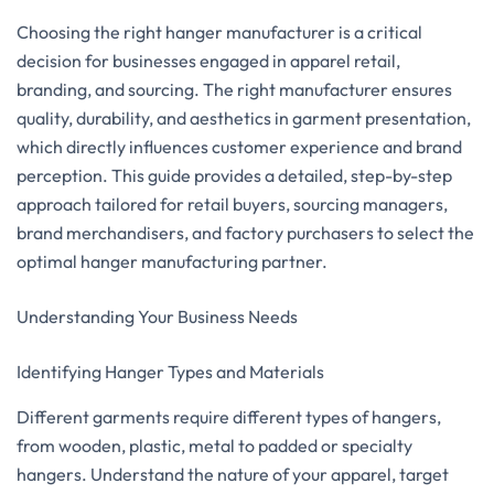
Choosing the right hanger manufacturer is a critical
decision for businesses engaged in apparel retail,
branding, and sourcing. The right manufacturer ensures
quality, durability, and aesthetics in garment presentation,
which directly influences customer experience and brand
perception. This guide provides a detailed, step-by-step
approach tailored for retail buyers, sourcing managers,
brand merchandisers, and factory purchasers to select the
optimal hanger manufacturing partner.
Understanding Your Business Needs
Identifying Hanger Types and Materials
Different garments require different types of hangers,
from wooden, plastic, metal to padded or specialty
hangers. Understand the nature of your apparel, target