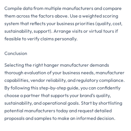
Compile data from multiple manufacturers and compare
them across the factors above. Use a weighted scoring
system that reflects your business priorities (quality, cost,
sustainability, support). Arrange visits or virtual tours if
feasible to verify claims personally.
Conclusion
Selecting the right hanger manufacturer demands
thorough evaluation of your business needs, manufacturer
capabilities, vendor reliability, and regulatory compliance.
By following this step-by-step guide, you can confidently
choose a partner that supports your brand’s quality,
sustainability, and operational goals. Start by shortlisting
potential manufacturers today and request detailed
proposals and samples to make an informed decision.