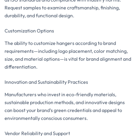
Request samples to examine craftsmanship, finishing,
durability, and functional design.
Customization Options
The ability to customize hangers according to brand
requirements—including logo placement, color matching,
size, and material options—is vital for brand alignment and
differentiation.
Innovation and Sustainability Practices
Manufacturers who invest in eco-friendly materials,
sustainable production methods, and innovative designs
can boost your brand’s green credentials and appeal to
environmentally conscious consumers.
Vendor Reliability and Support