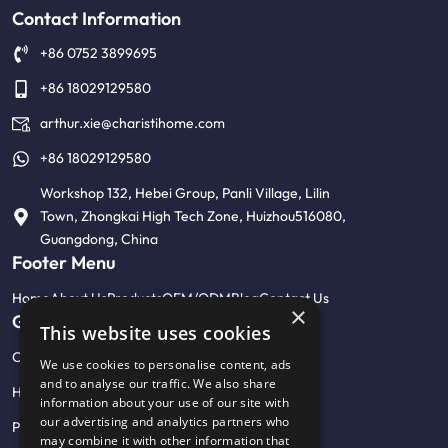
Contact Information
+86 0752 3899695
+86 18029129580
arthur.xie@charistihome.com
+86 18029129580
Workshop 132, Hebei Group, Panli Village, Lilin
Town, Zhongkai High Tech Zone, Huizhou516080,
Guangdong, China
Footer Menu
Home
About Us
Products
OEM/ODM
Blog
Contact Us
×
Get Help
This website uses cookies
Customised product photo wall
We use cookies to personalise content, ads
and to analyse our traffic. We also share
Help Center & FAQ
information about your use of our site with
our advertising and analytics partners who
Privacy Policy
may combine it with other information that