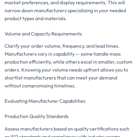
market preferences, and display requirements. This will
narrow down manufacturers specializing in your needed
product types and materials.
Volume and Capacity Requirements
Clarify your order volume, frequency, and lead times.
Manufacturers vary in capability — some handle mass
production efficiently, while others excel in smaller, custom
orders. Knowing your volume needs upfront allows you to
shortlist manufacturers that can meet your demand
without compromising timelines.
Evaluating Manufacturer Capabilities
Production Quality Standards
Assess manufacturers based on quality certifications such
as ISO standards and compliance with industry norms.