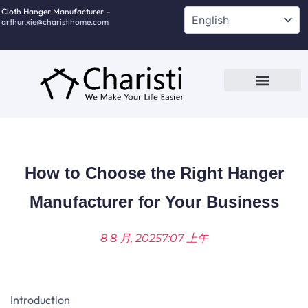
跳
Cloth Hanger Manufacturer –
arthur.xie@charistihome.com
至
内
容
Custom Service
Contact Us
How to Choose the Right Hanger
Manufacturer for Your Business
8 8 月, 2025
7:07 上午
Introduction