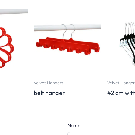
Velvet Hangers
Velvet Hanger
belt hanger
42 cm with
Name