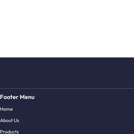
Footer Menu
Home
About Us
Products