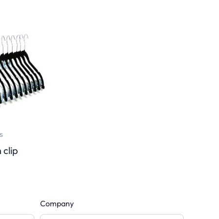
s
 clip
Company