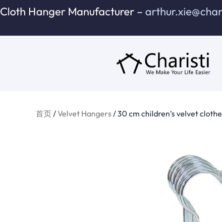
跳
Cloth Hanger Manufacturer –
arthur.xie@cha
至
内
容
首页
/
Velvet Hangers
/ 30 cm children’s velvet cloth