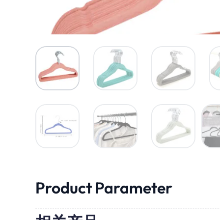
Product Parameter