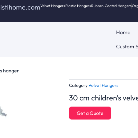
ristihome.com
Velvet Hangers
Plastic Hangers
Rubber-Coated Hangers
Org
Home
Custom S
es hanger
Category
Velvet Hangers
30 cm children’s velv
Get a Quote