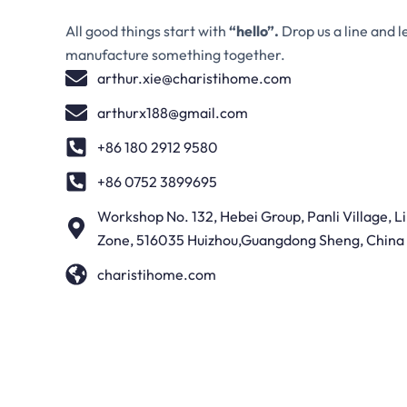
All good things start with
“hello”.
Drop us a line and l
manufacture something together.
arthur.xie@charistihome.com
arthurx188@gmail.com
+86 180 2912 9580
+86 0752 3899695
Workshop No. 132, Hebei Group, Panli Village, 
Zone, 516035 Huizhou,Guangdong Sheng, China
charistihome.com