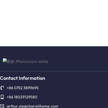
Contact Information
+86 0752 3899695
+86 18029129580
arthur.xie@charistihome.com