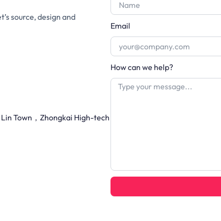
et’s source, design and
Email
How can we help?
Li Lin Town，Zhongkai High-tech