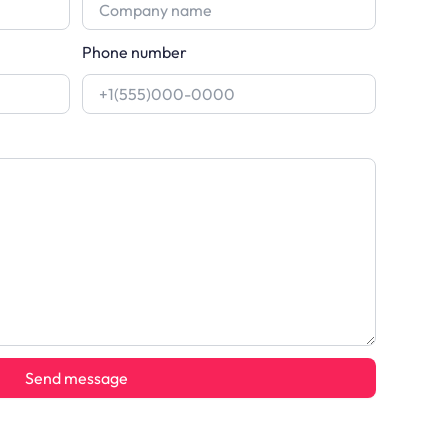
Phone number
Send message