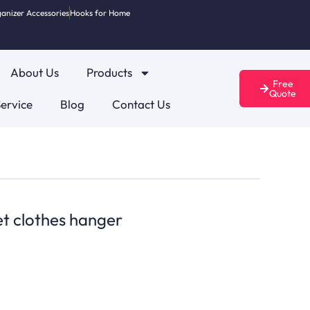
anizer Accessories
Hooks for Home
About Us
Products
Free
Quote
ervice
Blog
Contact Us
et clothes hanger