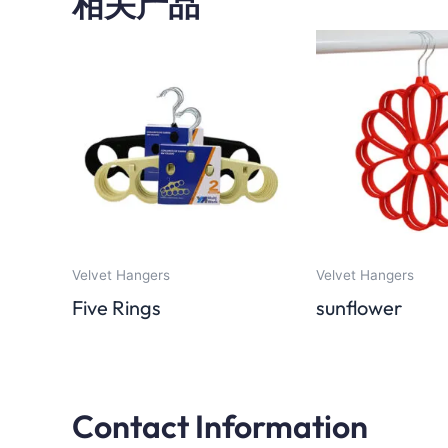
相关产品
Velvet Hangers
Velvet Hangers
Five Rings
sunflower
Contact Information