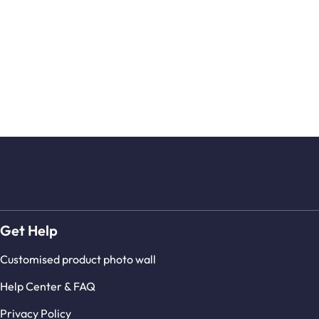
Get Help
Customised product photo wall
Help Center & FAQ
Privacy Policy