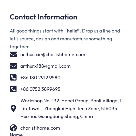
Contact Information
All good things start with
“hello”.
Drop us a line and
let’s source, design and manufacture something
together.
arthur.xie@charistihome.com
arthurx188@gmail.com
+86 180 2912 9580
+86 0752 3899695
Workshop No. 132, Hebei Group, Panli Village, Li
Lin Town，Zhongkai High-tech Zone, 516035
Huizhou,Guangdong Sheng, China
charistihome.com
Name