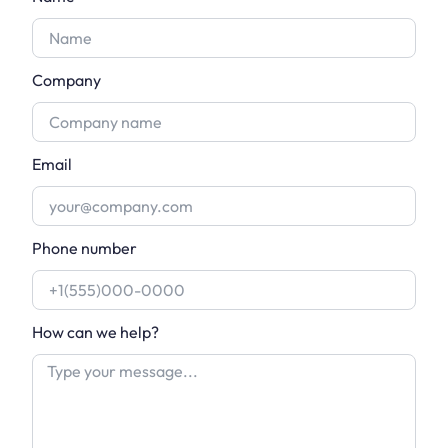
Company
Email
Phone number
How can we help?