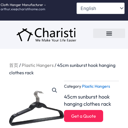
跳
Cloth Hanger Manufacturer –
arthur.xie@charistihome.com
至
内
容
Custom Service
Contact Us
首页
/
Plastic Hangers
/ 45cm sunburst hook hanging
clothes rack
Category
Plastic Hangers
45cm sunburst hook
hanging clothes rack
Get a Quote