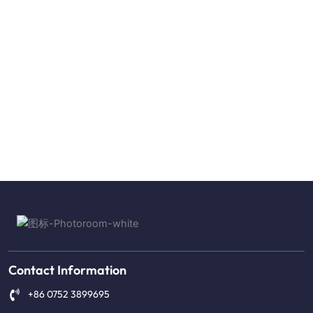
Contact Information
+86 0752 3899695