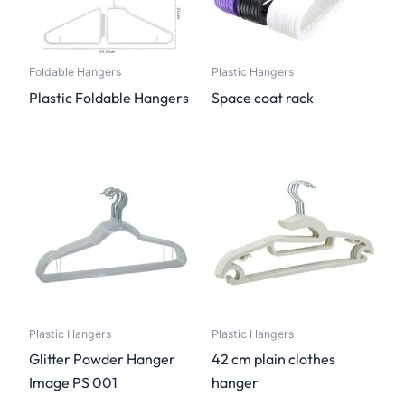
Foldable Hangers
Plastic Hangers
Plastic Foldable Hangers
Space coat rack
Plastic Hangers
Plastic Hangers
Glitter Powder Hanger
42 cm plain clothes
Image PS 001
hanger