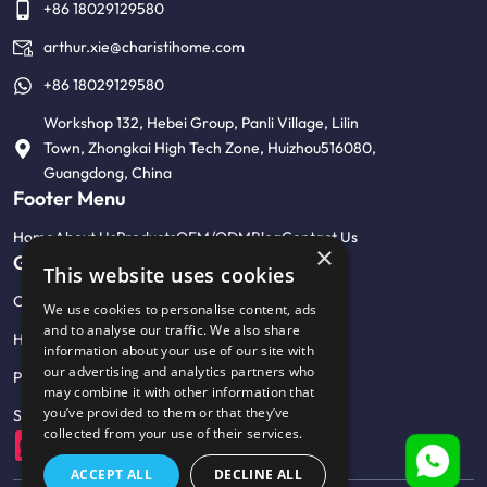
+86 18029129580
arthur.xie@charistihome.com
+86 18029129580
Workshop 132, Hebei Group, Panli Village, Lilin
Town, Zhongkai High Tech Zone, Huizhou516080,
Guangdong, China
Footer Menu
Home
About Us
Products
OEM/ODM
Blog
Contact Us
×
Get Help
This website uses cookies
Customised product photo wall
We use cookies to personalise content, ads
and to analyse our traffic. We also share
Help Center & FAQ
information about your use of our site with
our advertising and analytics partners who
Privacy Policy
may combine it with other information that
you’ve provided to them or that they’ve
Sitemap
collected from your use of their services.
ACCEPT ALL
DECLINE ALL