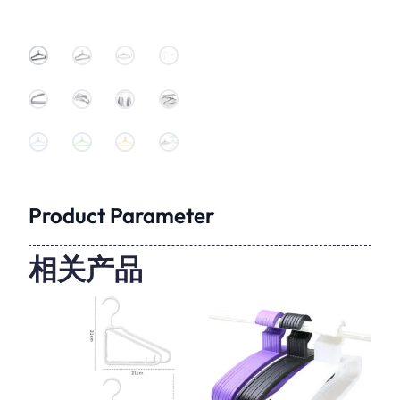
Product Parameter
相关产品