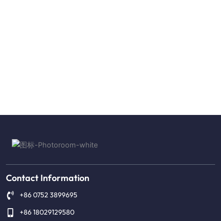
Contact Information
+86 0752 3899695
+86 18029129580