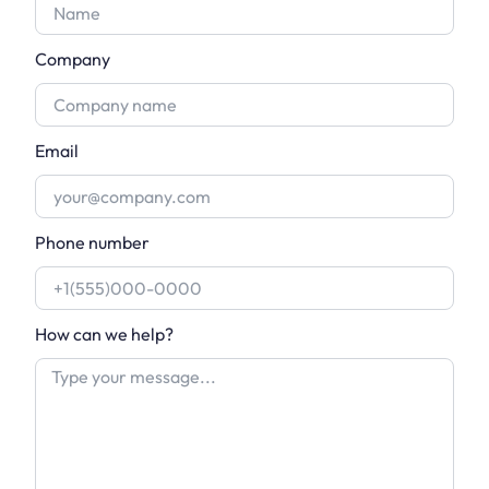
Company
Email
Phone number
How can we help?