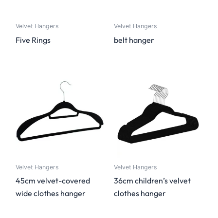
Velvet Hangers
Velvet Hangers
Five Rings
belt hanger
Velvet Hangers
Velvet Hangers
45cm velvet-covered
36cm children’s velvet
wide clothes hanger
clothes hanger