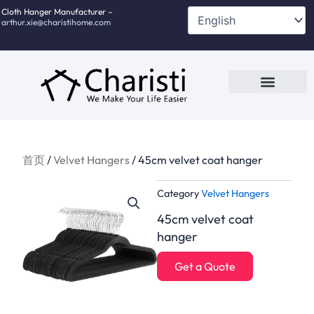
跳
Cloth Hanger Manufacturer –
arthur.xie@charistihome.com
至
内
容
Custom Service
Contact Us
首页
/
Velvet Hangers
/ 45cm velvet coat hanger
Category
Velvet Hangers
45cm velvet coat
hanger
Get a Quote