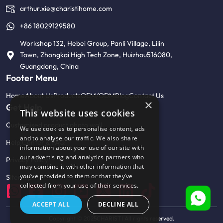
arthur.xie@charistihome.com
+86 18029129580
Workshop 132, Hebei Group, Panli Village, Lilin
Town, Zhongkai High Tech Zone, Huizhou516080,
Guangdong, China
Footer Menu
Home
About Us
Products
OEM/ODM
Blog
Contact Us
×
Get Help
This website uses cookies
Customised product photo wall
We use cookies to personalise content, ads
and to analyse our traffic. We also share
Help Center & FAQ
information about your use of our site with
our advertising and analytics partners who
Privacy Policy
may combine it with other information that
you’ve provided to them or that they’ve
Sitemap
collected from your use of their services.
ACCEPT ALL
DECLINE ALL
Copyright © 2025CHARISTI All rights reserved.