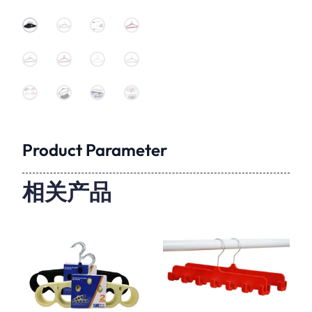
Product Parameter
相关产品