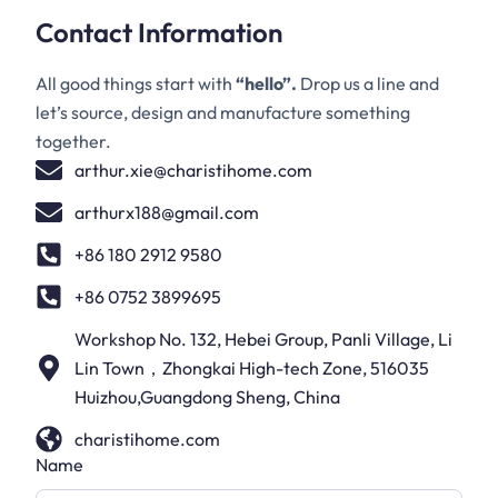
Contact Information
All good things start with
“hello”.
Drop us a line and
let’s source, design and manufacture something
together.
arthur.xie@charistihome.com
arthurx188@gmail.com
+86 180 2912 9580
+86 0752 3899695
Workshop No. 132, Hebei Group, Panli Village, Li
Lin Town，Zhongkai High-tech Zone, 516035
Huizhou,Guangdong Sheng, China
charistihome.com
Name