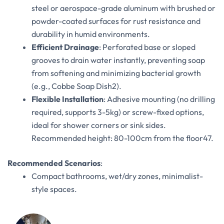
steel or aerospace-grade aluminum with brushed or
powder-coated surfaces for rust resistance and
durability in humid environments.
Efficient Drainage
‌: Perforated base or sloped
grooves to drain water instantly, preventing soap
from softening and minimizing bacterial growth
(e.g., Cobbe Soap Dish‌
2
).
Flexible Installation
‌: Adhesive mounting (no drilling
required, supports 3-5kg) or screw-fixed options,
ideal for shower corners or sink sides.
Recommended height: 80-100cm from the floor‌
4
7
.
Recommended Scenarios
‌:
Compact bathrooms, wet/dry zones, minimalist-
style spaces.