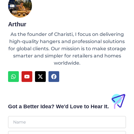
Arthur
As the founder of Charisti, I focus on delivering
high-quality hangers and professional solutions
for global clients. Our mission is to make storage
smarter and simpler for retailers and homes
worldwide.
W
Y
X
F
h
o
-
a
a
u
t
c
t
t
w
e
s
u
i
b
a
b
t
o
p
e
t
o
Got a Better Idea? We'd Love to Hear It.
p
e
k
r
Name
Email