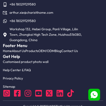
+86 18029129580
arthur.xie@charistihome.com
+86 18029129580
Workshop 132, Hebei Group, Panli Village, Lilin
Town, Zhongkai High Tech Zone, Huizhou516080,
Guangdong, China
Footer Menu
Home
About Us
Products
OEM/ODM
Blog
Contact Us
Get Help
Customised product photo wall
Help Center & FAQ
Privacy Policy
Sitemap