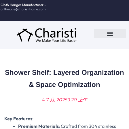
跳
Cloth Hanger Manufacturer –
arthur.xie@charistihome.com
至
内
容
Custom Service
Contact Us
Shower Shelf: Layered Organization
& Space Optimization
4 7 月, 2025
9:20 上午
Key Features
‌:
Premium Materials
‌: Crafted from 304 stainless