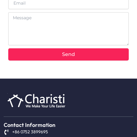
Message
Send
Contact Information
+86 0752 3899695