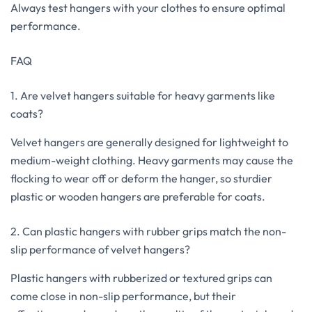
Always test hangers with your clothes to ensure optimal
performance.
FAQ
1. Are velvet hangers suitable for heavy garments like
coats?
Velvet hangers are generally designed for lightweight to
medium-weight clothing. Heavy garments may cause the
flocking to wear off or deform the hanger, so sturdier
plastic or wooden hangers are preferable for coats.
2. Can plastic hangers with rubber grips match the non-
slip performance of velvet hangers?
Plastic hangers with rubberized or textured grips can
come close in non-slip performance, but their