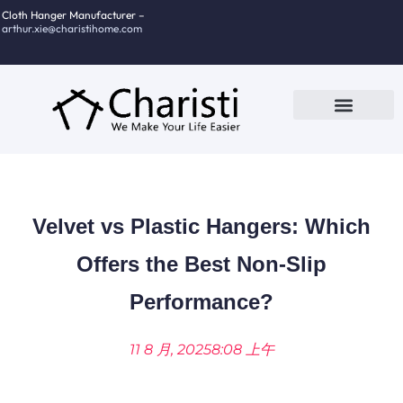
跳
Cloth Hanger Manufacturer –
arthur.xie@charistihome.com
至
内
容
Custom Service
Contact Us
Velvet vs Plastic Hangers: Which
Offers the Best Non-Slip
Performance?
11 8 月, 2025
8:08 上午