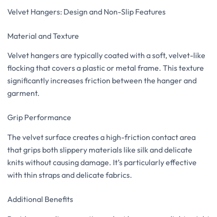
Velvet Hangers: Design and Non-Slip Features
Material and Texture
Velvet hangers are typically coated with a soft, velvet-like
flocking that covers a plastic or metal frame. This texture
significantly increases friction between the hanger and
garment.
Grip Performance
The velvet surface creates a high-friction contact area
that grips both slippery materials like silk and delicate
knits without causing damage. It’s particularly effective
with thin straps and delicate fabrics.
Additional Benefits