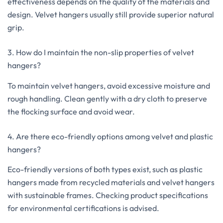
effectiveness depends on the quality of the materials and
design. Velvet hangers usually still provide superior natural
grip.
3. How do I maintain the non-slip properties of velvet
hangers?
To maintain velvet hangers, avoid excessive moisture and
rough handling. Clean gently with a dry cloth to preserve
the flocking surface and avoid wear.
4. Are there eco-friendly options among velvet and plastic
hangers?
Eco-friendly versions of both types exist, such as plastic
hangers made from recycled materials and velvet hangers
with sustainable frames. Checking product specifications
for environmental certifications is advised.