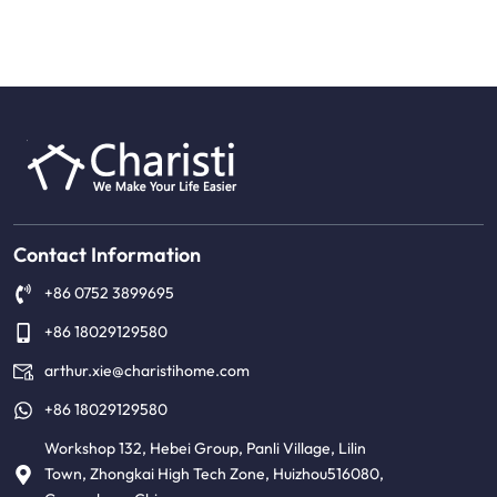
Contact Information
+86 0752 3899695
+86 18029129580
arthur.xie@charistihome.com
+86 18029129580
Workshop 132, Hebei Group, Panli Village, Lilin
Town, Zhongkai High Tech Zone, Huizhou516080,