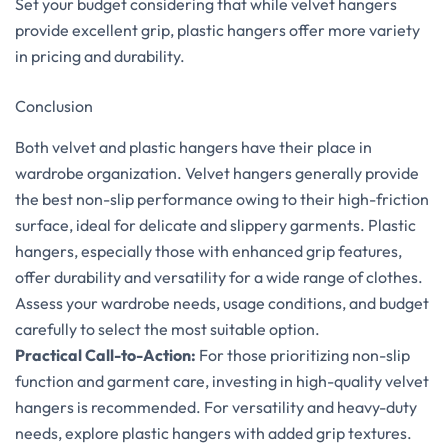
Set your budget considering that while velvet hangers
provide excellent grip, plastic hangers offer more variety
in pricing and durability.
Conclusion
Both velvet and plastic hangers have their place in
wardrobe organization. Velvet hangers generally provide
the best non-slip performance owing to their high-friction
surface, ideal for delicate and slippery garments. Plastic
hangers, especially those with enhanced grip features,
offer durability and versatility for a wide range of clothes.
Assess your wardrobe needs, usage conditions, and budget
carefully to select the most suitable option.
Practical Call-to-Action:
For those prioritizing non-slip
function and garment care, investing in high-quality velvet
hangers is recommended. For versatility and heavy-duty
needs, explore plastic hangers with added grip textures.