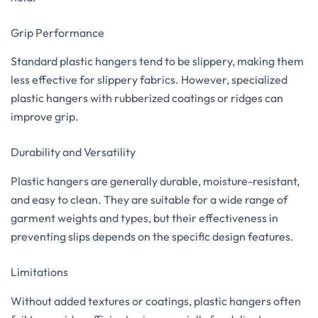
Grip Performance
Standard plastic hangers tend to be slippery, making them
less effective for slippery fabrics. However, specialized
plastic hangers with rubberized coatings or ridges can
improve grip.
Durability and Versatility
Plastic hangers are generally durable, moisture-resistant,
and easy to clean. They are suitable for a wide range of
garment weights and types, but their effectiveness in
preventing slips depends on the specific design features.
Limitations
Without added textures or coatings, plastic hangers often