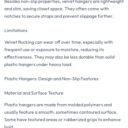
Besides non-slip properties, velvet hangers are lightweight
and slim, saving closet space. They often come with
notches to secure straps and prevent slippage further.
Limitations
Velvet flocking can wear off over time, especially with
frequent use or exposure to moisture, reducing its
effectiveness. They may also be less durable than solid
plastic hangers under heavy load.
Plastic Hangers: Design and Non-Slip Features
Material and Surface Texture
Plastic hangers are made from molded polymers and
usually feature a smooth, sometimes contoured surface.
Some have textured areas or rubberized grips to enhance
hold.