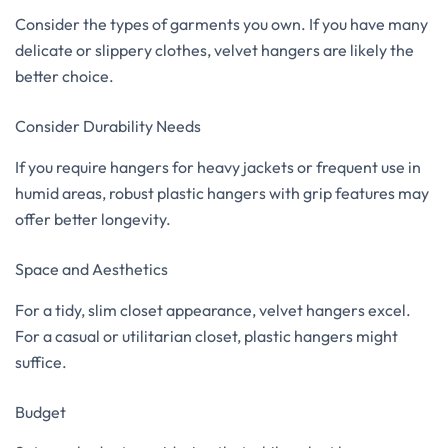
Consider the types of garments you own. If you have many
delicate or slippery clothes, velvet hangers are likely the
better choice.
Consider Durability Needs
If you require hangers for heavy jackets or frequent use in
humid areas, robust plastic hangers with grip features may
offer better longevity.
Space and Aesthetics
For a tidy, slim closet appearance, velvet hangers excel.
For a casual or utilitarian closet, plastic hangers might
suffice.
Budget