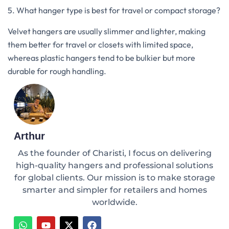
5. What hanger type is best for travel or compact storage?
Velvet hangers are usually slimmer and lighter, making
them better for travel or closets with limited space,
whereas plastic hangers tend to be bulkier but more
durable for rough handling.
Arthur
As the founder of Charisti, I focus on delivering
high-quality hangers and professional solutions
for global clients. Our mission is to make storage
smarter and simpler for retailers and homes
worldwide.
W
Y
X
F
h
o
-
a