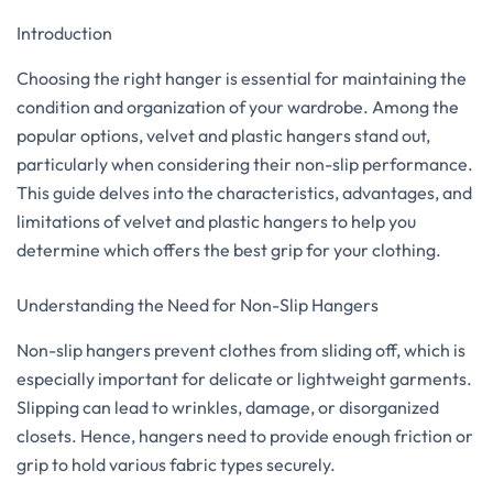
Introduction
Choosing the right hanger is essential for maintaining the
condition and organization of your wardrobe. Among the
popular options, velvet and plastic hangers stand out,
particularly when considering their non-slip performance.
This guide delves into the characteristics, advantages, and
limitations of velvet and plastic hangers to help you
determine which offers the best grip for your clothing.
Understanding the Need for Non-Slip Hangers
Non-slip hangers prevent clothes from sliding off, which is
especially important for delicate or lightweight garments.
Slipping can lead to wrinkles, damage, or disorganized
closets. Hence, hangers need to provide enough friction or
grip to hold various fabric types securely.