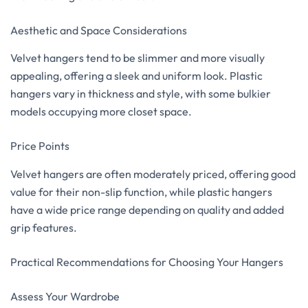
Aesthetic and Space Considerations
Velvet hangers tend to be slimmer and more visually
appealing, offering a sleek and uniform look. Plastic
hangers vary in thickness and style, with some bulkier
models occupying more closet space.
Price Points
Velvet hangers are often moderately priced, offering good
value for their non-slip function, while plastic hangers
have a wide price range depending on quality and added
grip features.
Practical Recommendations for Choosing Your Hangers
Assess Your Wardrobe