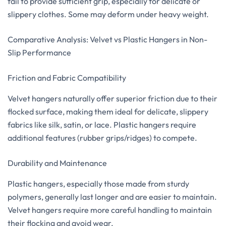
fail to provide sufficient grip, especially for delicate or
slippery clothes. Some may deform under heavy weight.
Comparative Analysis: Velvet vs Plastic Hangers in Non-
Slip Performance
Friction and Fabric Compatibility
Velvet hangers naturally offer superior friction due to their
flocked surface, making them ideal for delicate, slippery
fabrics like silk, satin, or lace. Plastic hangers require
additional features (rubber grips/ridges) to compete.
Durability and Maintenance
Plastic hangers, especially those made from sturdy
polymers, generally last longer and are easier to maintain.
Velvet hangers require more careful handling to maintain
their flocking and avoid wear.