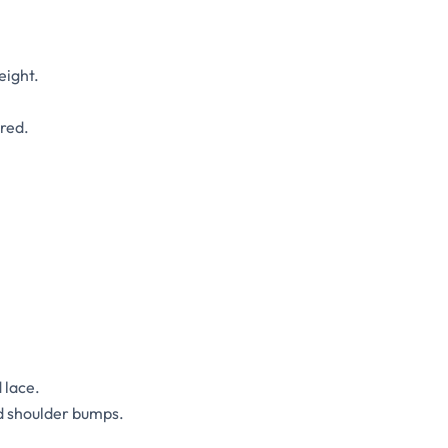
eight.
ered.
 lace.
d shoulder bumps.