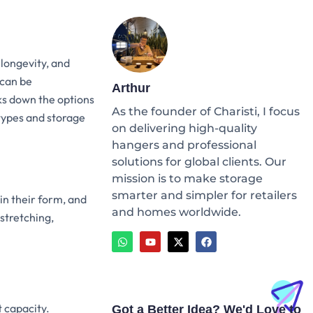
 longevity, and
 can be
Arthur
ks down the options
As the founder of Charisti, I focus
 types and storage
on delivering high-quality
hangers and professional
solutions for global clients. Our
mission is to make storage
smarter and simpler for retailers
in their form, and
and homes worldwide.
stretching,
W
Y
X
F
h
o
-
a
a
u
t
c
t
t
w
e
s
u
i
b
a
b
t
o
p
e
t
o
p
e
k
t capacity.
Got a Better Idea? We'd Love to
r