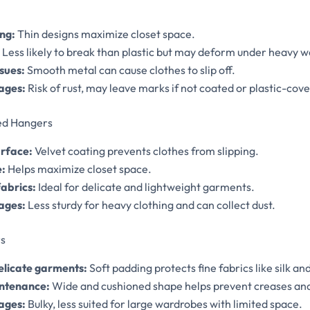
ng:
Thin designs maximize closet space.
Less likely to break than plastic but may deform under heavy w
sues:
Smooth metal can cause clothes to slip off.
ages:
Risk of rust, may leave marks if not coated or plastic-cov
ked Hangers
urface:
Velvet coating prevents clothes from slipping.
e:
Helps maximize closet space.
fabrics:
Ideal for delicate and lightweight garments.
ages:
Less sturdy for heavy clothing and can collect dust.
s
delicate garments:
Soft padding protects fine fabrics like silk and
ntenance:
Wide and cushioned shape helps prevent creases an
ages:
Bulky, less suited for large wardrobes with limited space.