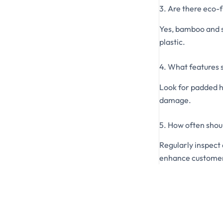
3. Are there eco-f
Yes, bamboo and s
plastic.
4. What features s
Look for padded h
damage.
5. How often shou
Regularly inspect
enhance customer