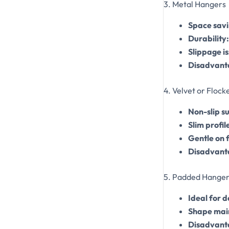
3. Metal Hangers
Space savi
Durability:
Slippage is
Disadvant
4. Velvet or Floc
Non-slip s
Slim profil
Gentle on 
Disadvant
5. Padded Hanger
Ideal for 
Shape mai
Disadvant