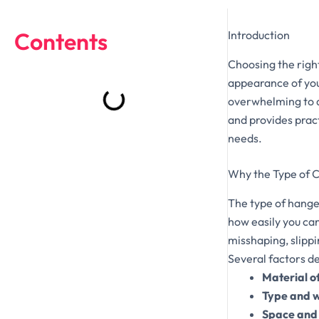
Contents
Introduction
Choosing the right
appearance of you
overwhelming to d
and provides pract
needs.
Why the Type of 
The type of hange
how easily you ca
misshaping, slipp
Several factors de
Material o
Type and w
Space and 