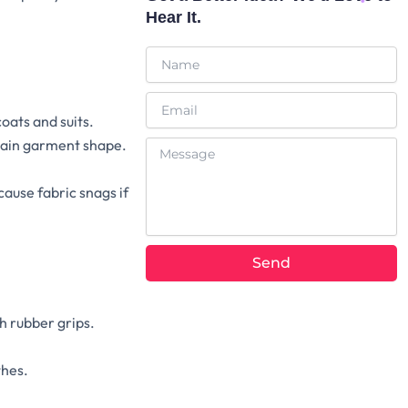
Hear It.
Name
Email
oats and suits.
ntain garment shape.
Message
ause fabric snags if
Send
Alternative:
h rubber grips.
thes.