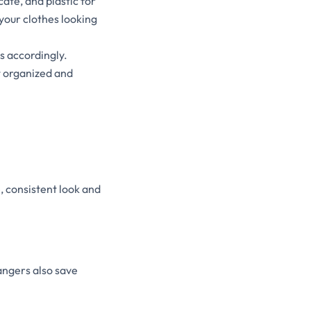
ate, and plastic for
 your clothes looking
s accordingly.
t organized and
, consistent look and
angers also save