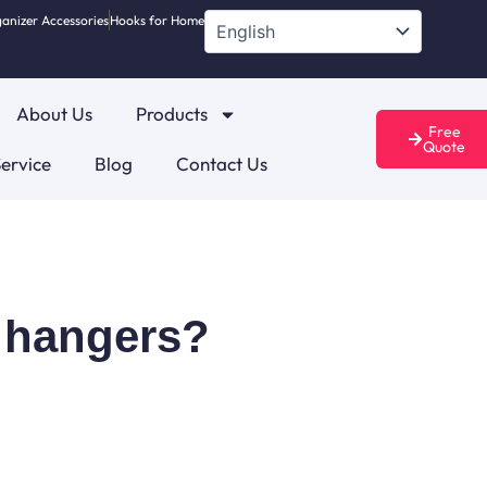
anizer Accessories
Hooks for Home
About Us
Products
Free
Quote
ervice
Blog
Contact Us
s hangers?