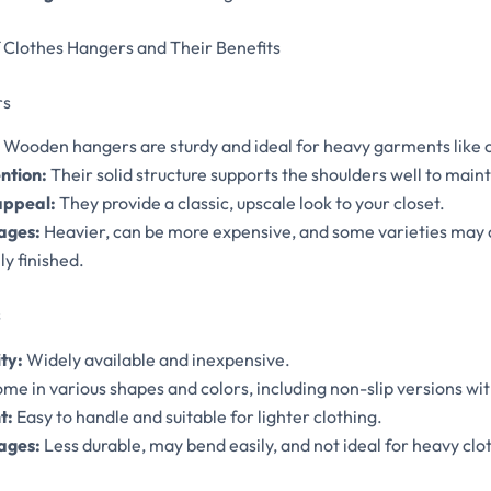
Clothes Hangers and Their Benefits
rs
Wooden hangers are sturdy and ideal for heavy garments like c
ntion:
Their solid structure supports the shoulders well to mai
appeal:
They provide a classic, upscale look to your closet.
ages:
Heavier, can be more expensive, and some varieties may c
y finished.
s
ty:
Widely available and inexpensive.
me in various shapes and colors, including non-slip versions wit
t:
Easy to handle and suitable for lighter clothing.
ages:
Less durable, may bend easily, and not ideal for heavy clo