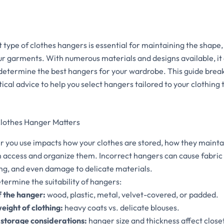
 type of clothes hangers is essential for maintaining the shape,
r garments. With numerous materials and designs available, it
etermine the best hangers for your wardrobe. This guide brea
ical advice to help you select hangers tailored to your clothing
Clothes Hanger Matters
r you use impacts how your clothes are stored, how they mainta
n access and organize them. Incorrect hangers can cause fabric 
ing, and even damage to delicate materials.
termine the suitability of hangers:
f the hanger:
wood, plastic, metal, velvet-covered, or padded.
eight of clothing:
heavy coats vs. delicate blouses.
storage considerations:
hanger size and thickness affect close