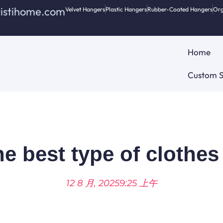
ristihome.com
Velvet Hangers
Plastic Hangers
Rubber-Coated Hangers
Org
Home
Custom S
he best type of clothe
12 8 月, 2025
9:25 上午