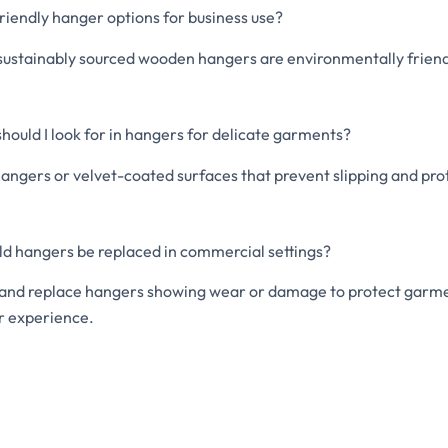
riendly hanger options for business use?
ustainably sourced wooden hangers are environmentally friendl
hould I look for in hangers for delicate garments?
angers or velvet-coated surfaces that prevent slipping and pro
ld hangers be replaced in commercial settings?
 and replace hangers showing wear or damage to protect garme
 experience.