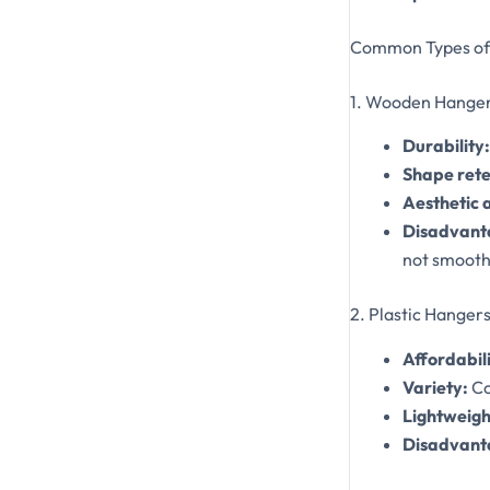
Common Types of 
1. Wooden Hange
Durability:
Shape rete
Aesthetic 
Disadvant
not smoothl
2. Plastic Hanger
Affordabili
Variety:
Co
Lightweigh
Disadvant