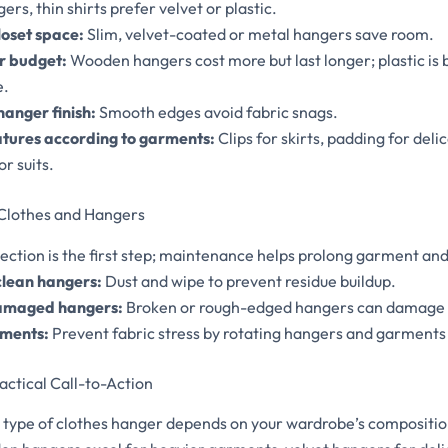
ers, thin shirts prefer velvet or plastic.
loset space:
Slim, velvet-coated or metal hangers save room.
r budget:
Wooden hangers cost more but last longer; plastic is 
e.
hanger finish:
Smooth edges avoid fabric snags.
tures according to garments:
Clips for skirts, padding for deli
or suits.
 Clothes and Hangers
ection is the first step; maintenance helps prolong garment and
clean hangers:
Dust and wipe to prevent residue buildup.
amaged hangers:
Broken or rough-edged hangers can damage 
rments:
Prevent fabric stress by rotating hangers and garments 
actical Call-to-Action
t type of clothes hanger depends on your wardrobe’s compositio