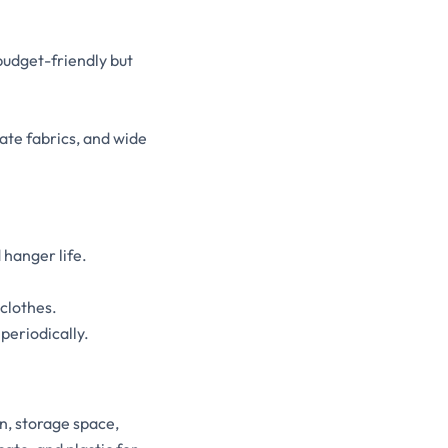
budget-friendly but
cate fabrics, and wide
 hanger life.
clothes.
periodically.
n, storage space,