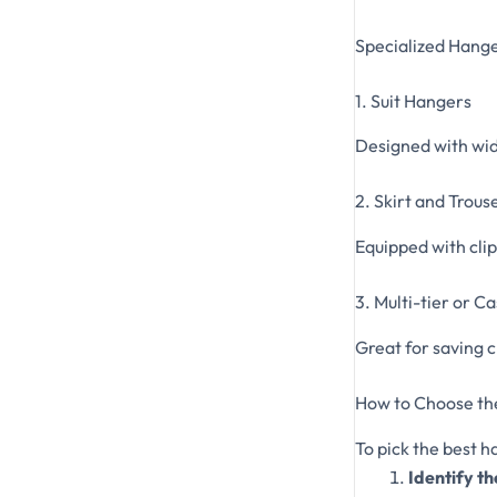
Specialized Hang
1. Suit Hangers
Designed with wide
2. Skirt and Trou
Equipped with clip
3. Multi-tier or 
Great for saving c
How to Choose th
To pick the best h
Identify th