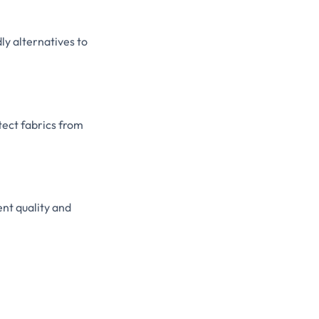
y alternatives to
tect fabrics from
nt quality and