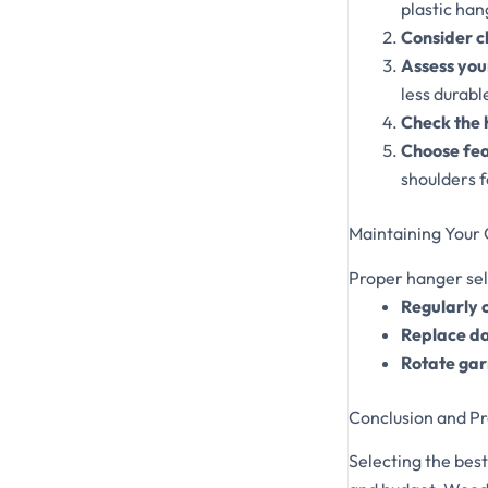
plastic hang
Consider c
Assess you
less durabl
Check the 
Choose fea
shoulders f
Maintaining Your
Proper hanger sel
Regularly 
Replace d
Rotate ga
Conclusion and Pr
Selecting the bes