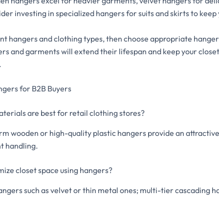
n hangers excel for heavier garments, velvet hangers for delic
der investing in specialized hangers for suits and skirts to keep
nt hangers and clothing types, then choose appropriate hanger
rs and garments will extend their lifespan and keep your close
.
ngers for B2B Buyers
erials are best for retail clothing stores?
rm wooden or high-quality plastic hangers provide an attractive
t handling.
mize closet space using hangers?
angers such as velvet or thin metal ones; multi-tier cascading h