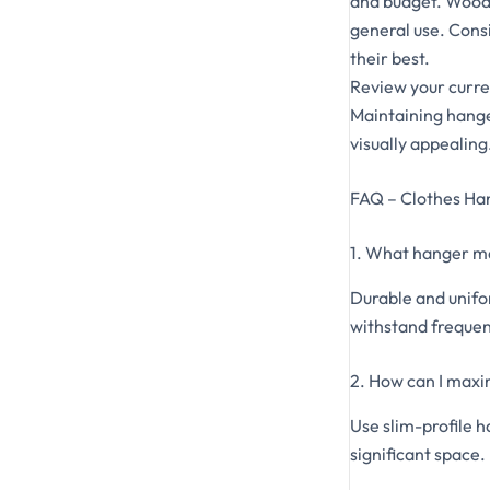
and budget. Woode
general use. Consi
their best.
Review your curre
Maintaining hange
visually appealing
FAQ – Clothes Ha
1. What hanger mat
Durable and unifo
withstand frequen
2. How can I maxi
Use slim-profile h
significant space.