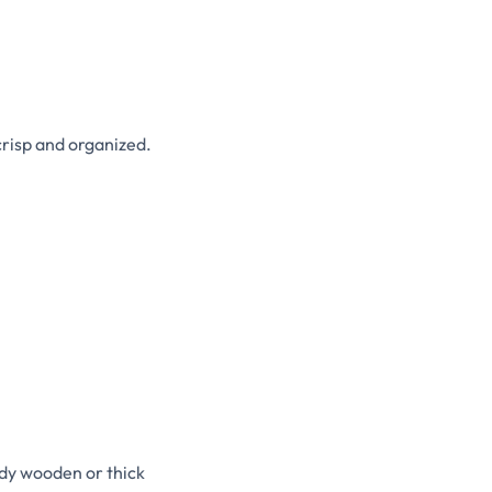
crisp and organized.
dy wooden or thick