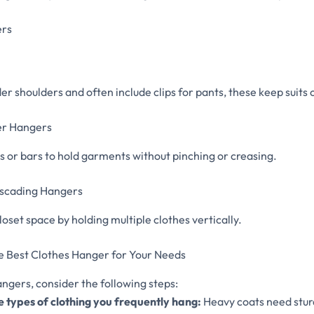
ers
r shoulders and often include clips for pants, these keep suits 
ser Hangers
s or bars to hold garments without pinching or creasing.
Cascading Hangers
loset space by holding multiple clothes vertically.
e Best Clothes Hanger for Your Needs
angers, consider the following steps:
e types of clothing you frequently hang:
Heavy coats need stur