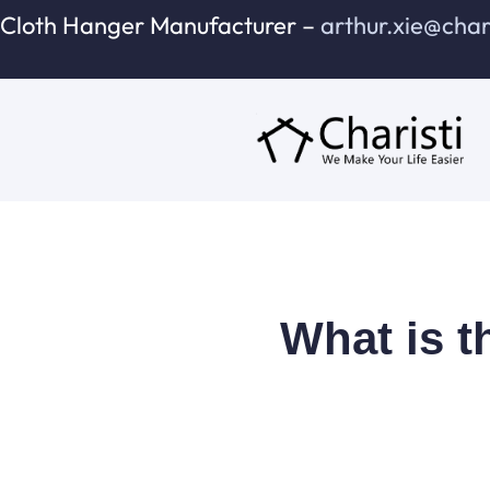
跳
Cloth Hanger Manufacturer –
arthur.xie@cha
至
内
容
What is t