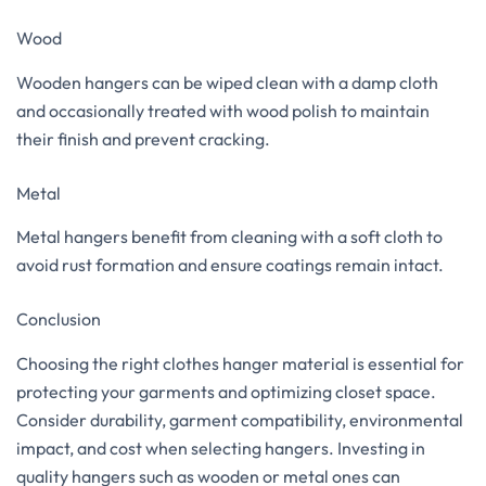
Wood
Wooden hangers can be wiped clean with a damp cloth
and occasionally treated with wood polish to maintain
their finish and prevent cracking.
Metal
Metal hangers benefit from cleaning with a soft cloth to
avoid rust formation and ensure coatings remain intact.
Conclusion
Choosing the right clothes hanger material is essential for
protecting your garments and optimizing closet space.
Consider durability, garment compatibility, environmental
impact, and cost when selecting hangers. Investing in
quality hangers such as wooden or metal ones can