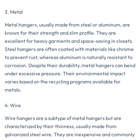
3. Metal
Metal hangers, usually made from steel or aluminum, are
known for their strength and slim profile. They are
excellent for heavy garments and space-saving in closets.
Steel hangers are often coated with materials like chrome
to prevent rust, whereas aluminum is naturally resistant to
corrosion. Despite their durability, metal hangers can bend
under excessive pressure. Their environmental impact
varies based on the recycling programs available for
metals.
4. Wire
Wire hangers are a subtype of metal hangers but are
characterized by their thinness, usually made from
galvanized steel wire. They are inexpensive and commonly