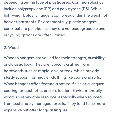
depending on the type of plastic used. Common plastics
include polypropylene (PP) and polystyrene (PS). While
lightweight, plastic hangers can break under the weight of
heavier garments. Environmentally, plastic hangers
contribute to pollution as they are not biodegradable and
recycling options are often limited.
2. Wood
Wooden hangers are valued for their strength, durability,
and classic look. They are typically crafted from
hardwoods such as maple, oak, or teak, which provide
sturdy support for heavier clothing like coats and suits.
Wood hangers often feature a natural finish or a lacquer
coating for aesthetics and protection. Environmentally,
wood is a renewable resource, especially when sourced
from sustainably managed forests. They tend to be more
expensive but offer long-lasting use.