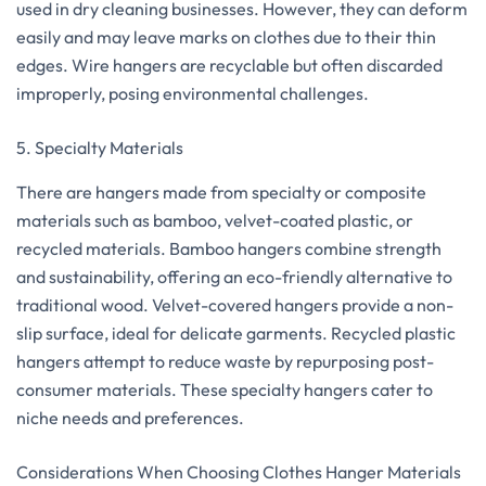
used in dry cleaning businesses. However, they can deform
easily and may leave marks on clothes due to their thin
edges. Wire hangers are recyclable but often discarded
improperly, posing environmental challenges.
5. Specialty Materials
There are hangers made from specialty or composite
materials such as bamboo, velvet-coated plastic, or
recycled materials. Bamboo hangers combine strength
and sustainability, offering an eco-friendly alternative to
traditional wood. Velvet-covered hangers provide a non-
slip surface, ideal for delicate garments. Recycled plastic
hangers attempt to reduce waste by repurposing post-
consumer materials. These specialty hangers cater to
niche needs and preferences.
Considerations When Choosing Clothes Hanger Materials