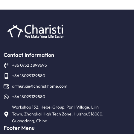
Contact Information
+86 0752 3899695
+86 18029129580
arthur.xie@charistihome.com
+86 18029129580
Workshop 132, Hebei Group, Panli Village, Lilin
Town, Zhongkai High Tech Zone, Huizhou516080,
Guangdong, China
Footer Menu