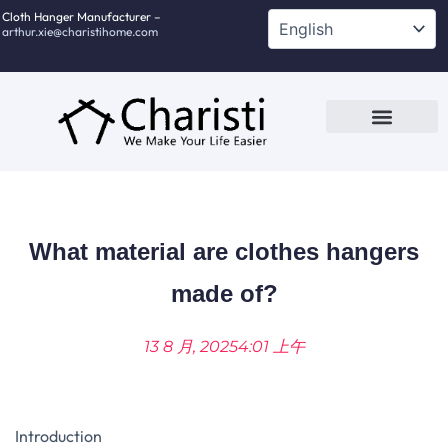
跳
Cloth Hanger Manufacturer –
arthur.xie@charistihome.com
至
内
容
Custom Service
Contact Us
What material are clothes hangers
made of?
13 8 月, 2025
4:01 上午
Introduction