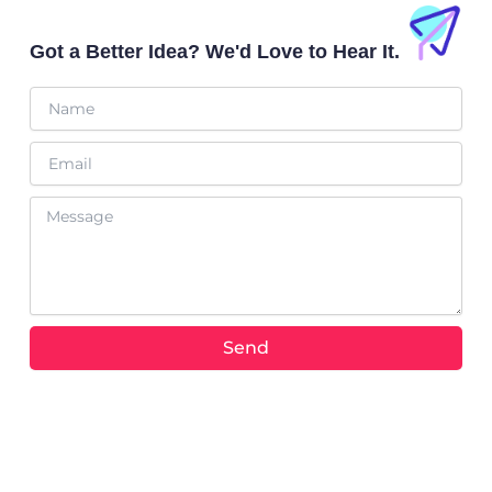
a
b
t
o
p
e
t
o
Got a Better Idea? We'd Love to Hear It.
p
e
k
r
Name
Email
Message
Send
Alternative: