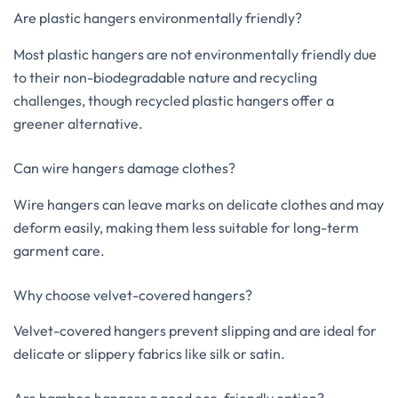
Are plastic hangers environmentally friendly?
Most plastic hangers are not environmentally friendly due
to their non-biodegradable nature and recycling
challenges, though recycled plastic hangers offer a
greener alternative.
Can wire hangers damage clothes?
Wire hangers can leave marks on delicate clothes and may
deform easily, making them less suitable for long-term
garment care.
Why choose velvet-covered hangers?
Velvet-covered hangers prevent slipping and are ideal for
delicate or slippery fabrics like silk or satin.