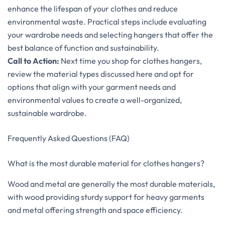
enhance the lifespan of your clothes and reduce
environmental waste. Practical steps include evaluating
your wardrobe needs and selecting hangers that offer the
best balance of function and sustainability.
Call to Action:
Next time you shop for clothes hangers,
review the material types discussed here and opt for
options that align with your garment needs and
environmental values to create a well-organized,
sustainable wardrobe.
Frequently Asked Questions (FAQ)
What is the most durable material for clothes hangers?
Wood and metal are generally the most durable materials,
with wood providing sturdy support for heavy garments
and metal offering strength and space efficiency.