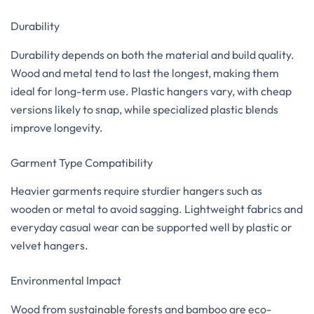
Durability
Durability depends on both the material and build quality.
Wood and metal tend to last the longest, making them
ideal for long-term use. Plastic hangers vary, with cheap
versions likely to snap, while specialized plastic blends
improve longevity.
Garment Type Compatibility
Heavier garments require sturdier hangers such as
wooden or metal to avoid sagging. Lightweight fabrics and
everyday casual wear can be supported well by plastic or
velvet hangers.
Environmental Impact
Wood from sustainable forests and bamboo are eco-