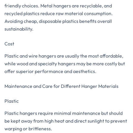
friendly choices. Metal hangers are recyclable, and
recycled plastics reduce raw material consumption.
Avoiding cheap, disposable plastics benefits overall
sustainability.
Cost
Plastic and wire hangers are usually the most affordable,
while wood and specialty hangers may be more costly but
offer superior performance and aesthetics.
Maintenance and Care for Different Hanger Materials
Plastic
Plastic hangers require minimal maintenance but should
be kept away from high heat and direct sunlight to prevent
warping or brittleness.