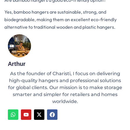
Are bamboo hangers a good eco-friendly option?
Yes, bamboo hangers are sustainable, strong, and
biodegradable, making them an excellent eco-friendly
alternative to traditional wooden and plastic hangers.
Arthur
As the founder of Charisti, I focus on delivering
high-quality hangers and professional solutions
for global clients. Our mission is to make storage
smarter and simpler for retailers and homes
worldwide.
W
Y
X
F
h
o
-
a
a
u
t
c
t
t
w
e
s
u
i
b