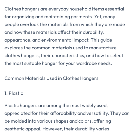
Clothes hangers are everyday household items essential
for organizing and maintaining garments. Yet, many
people overlook the materials from which they are made
and how these materials affect their durability,
appearance, and environmental impact. This guide
explores the common materials used to manufacture
clothes hangers, their characteristics, and how to select
the most suitable hanger for your wardrobe needs.
Common Materials Used in Clothes Hangers
1. Plastic
Plastic hangers are among the most widely used,
appreciated for their affordability and versatility. They can
be molded into various shapes and colors, offering
aesthetic appeal. However, their durability varies