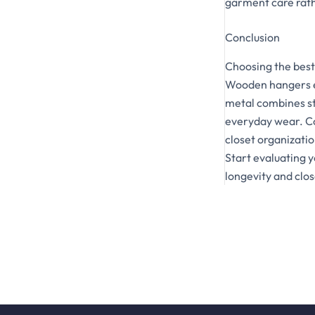
garment care rathe
Conclusion
Choosing the best
Wooden hangers ex
metal combines st
everyday wear. Co
closet organizatio
Start evaluating 
longevity and clos