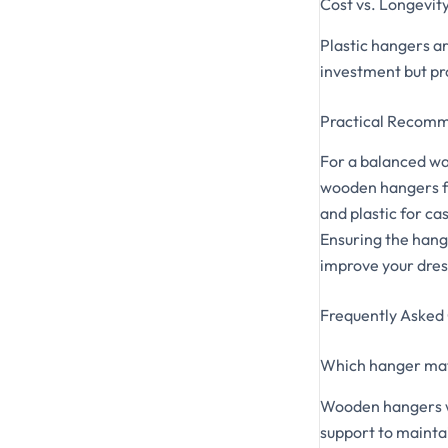
Cost vs. Longevit
Plastic hangers a
investment but pr
Practical Recom
For a balanced war
wooden hangers for
and plastic for c
Ensuring the hange
improve your dres
Frequently Asked
Which hanger mate
Wooden hangers wi
support to maintai