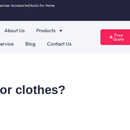
anizer Accessories
Hooks for Home
About Us
Products
Free
Quote
ervice
Blog
Contact Us
for clothes?