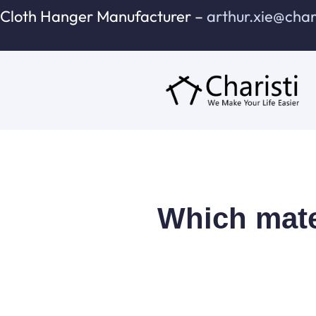
跳
Cloth Hanger Manufacturer –
arthur.xie@cha
至
内
容
Which mater