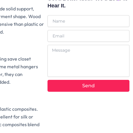
Hear It.
de solid support,
 garment shape. Wood
Name
nsive than plastic or
d.
Email
Message
ing save closet
Some metal hangers
r, they can
dded.
Send
lastic composites.
llent for silk or
ic composites blend