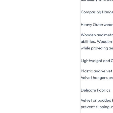
Comparing Hange
Heavy Outerwear 
Wooden and metal 
abilities. Wooden
while providing a
Lightweight and C
Plastic and velvet
Velvet hangers pro
Delicate Fabrics
Velvet or padded 
prevent slipping, 