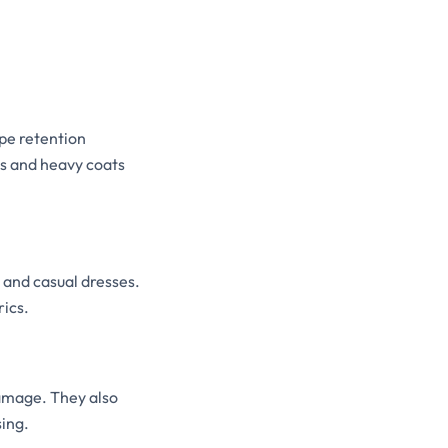
pe retention
ts and heavy coats
, and casual dresses.
rics.
amage. They also
sing.