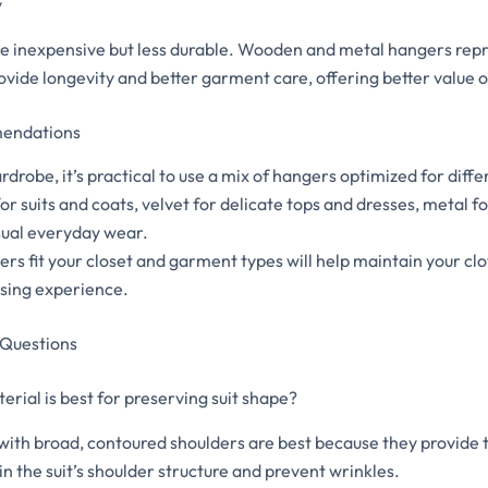
y
re inexpensive but less durable. Wooden and metal hangers rep
ovide longevity and better garment care, offering better value 
mendations
drobe, it’s practical to use a mix of hangers optimized for diff
 suits and coats, velvet for delicate tops and dresses, metal fo
asual everyday wear.
rs fit your closet and garment types will help maintain your cl
sing experience.
 Questions
rial is best for preserving suit shape?
th broad, contoured shoulders are best because they provide 
n the suit’s shoulder structure and prevent wrinkles.