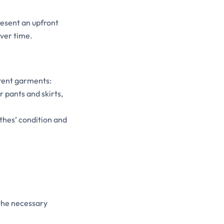
resent an upfront
over time.
erent garments:
r pants and skirts,
othes’ condition and
the necessary