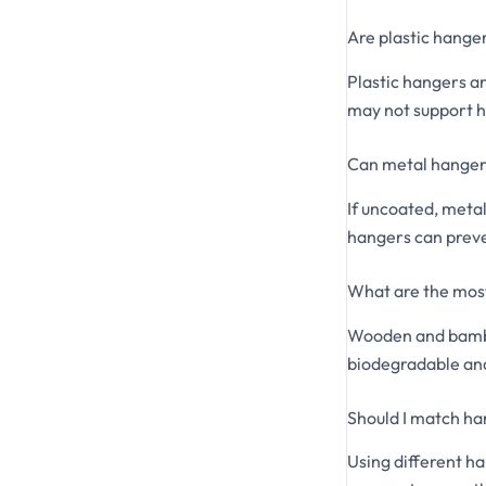
Are plastic hanger
Plastic hangers ar
may not support h
Can metal hanger
If uncoated, meta
hangers can preve
What are the most
Wooden and bamboo
biodegradable an
Should I match h
Using different h