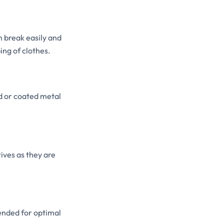
n break easily and
ing of clothes.
d or coated metal
ves as they are
ended for optimal