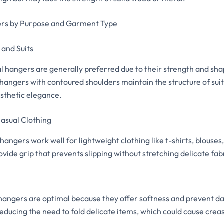
rs by Purpose and Garment Type
and Suits
hangers are generally preferred due to their strength and sha
 hangers with contoured shoulders maintain the structure of sui
esthetic elegance.
asual Clothing
 hangers work well for lightweight clothing like t-shirts, blouses
vide grip that prevents slipping without stretching delicate fab
hangers are optimal because they offer softness and prevent d
reducing the need to fold delicate items, which could cause crea