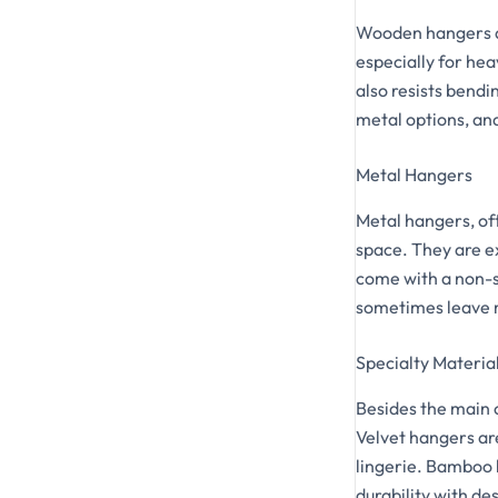
Wooden hangers ar
especially for he
also resists bendi
metal options, an
Metal Hangers
Metal hangers, of
space. They are e
come with a non-s
sometimes leave m
Specialty Materia
Besides the main 
Velvet hangers are
lingerie. Bamboo 
durability with de