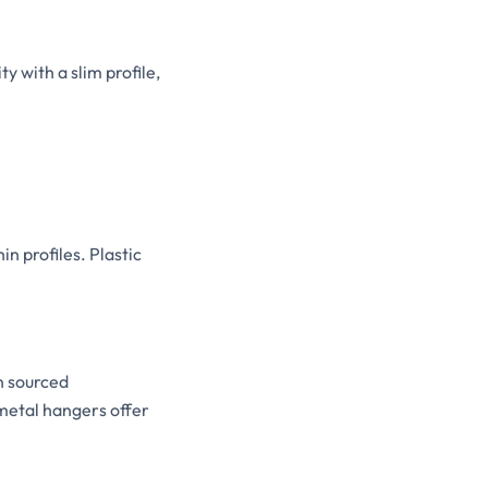
y with a slim profile,
n profiles. Plastic
n sourced
 metal hangers offer