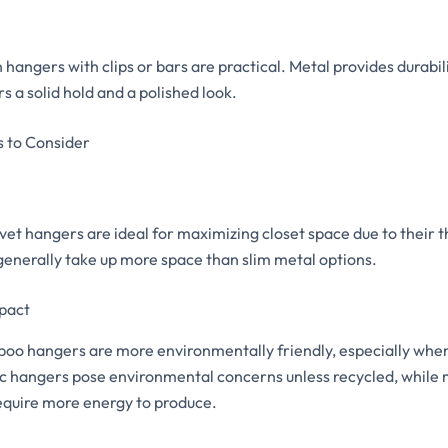
angers with clips or bars are practical. Metal provides durabilit
s a solid hold and a polished look.
s to Consider
vet hangers are ideal for maximizing closet space due to their thi
generally take up more space than slim metal options.
pact
o hangers are more environmentally friendly, especially whe
tic hangers pose environmental concerns unless recycled, while
require more energy to produce.