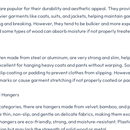
e popular for their durability and aesthetic appeal. They provi
avier garments like coats, suits, and jackets, helping maintain
ng and breaking. However, they tend to be bulkier and more expe
d some types of wood can absorb moisture if not properly treate
ten made from steel or aluminum, are very strong and slim, help
xcellent for hanging heavy coats and pants without warping. 
lip coating or padding to prevent clothes from slipping. Howeve
arks or cause garment stretching if not properly coated or pa
l Hangers
categories, there are hangers made from velvet, bamboo, and p
 thin, non-slip, and gentle on delicate fabrics, making them exce
hangers are eco-friendly, strong, and moisture-resistant. Plast
sign but may lack the strength of solid wood or metal.