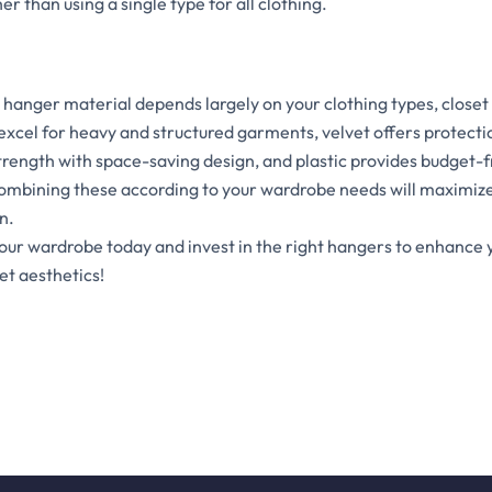
r than using a single type for all clothing.
 hanger material depends largely on your clothing types, closet
cel for heavy and structured garments, velvet offers protectio
rength with space-saving design, and plastic provides budget-fr
mbining these according to your wardrobe needs will maximize
n.
your wardrobe today and invest in the right hangers to enhance
et aesthetics!