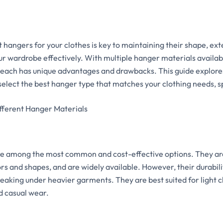
 hangers for your clothes is key to maintaining their shape, ext
ur wardrobe effectively. With multiple hanger materials availa
ch has unique advantages and drawbacks. This guide explores
 select the best hanger type that matches your clothing needs, 
fferent Hanger Materials
re among the most common and cost-effective options. They ar
lors and shapes, and are widely available. However, their durabil
reaking under heavier garments. They are best suited for light c
nd casual wear.