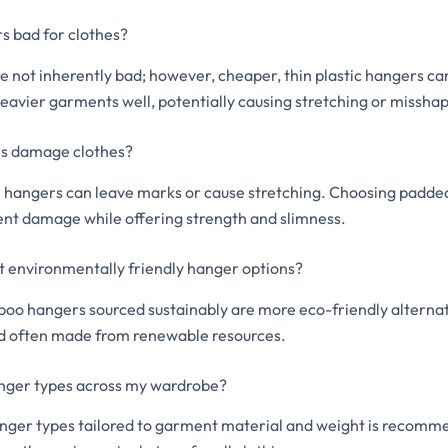
s bad for clothes?
e not inherently bad; however, cheaper, thin plastic hangers ca
eavier garments well, potentially causing stretching or misshap
s damage clothes?
l hangers can leave marks or cause stretching. Choosing padde
nt damage while offering strength and slimness.
 environmentally friendly hanger options?
 hangers sourced sustainably are more eco-friendly alternati
d often made from renewable resources.
anger types across my wardrobe?
anger types tailored to garment material and weight is recomm