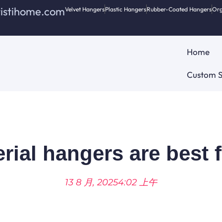
ristihome.com
Velvet Hangers
Plastic Hangers
Rubber-Coated Hangers
Org
Home
Custom S
ial hangers are best 
13 8 月, 2025
4:02 上午