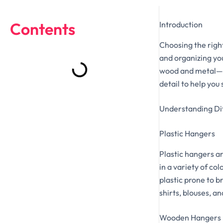
Contents
Introduction
Choosing the right
and organizing yo
wood and metal—ea
detail to help you
Understanding Di
Plastic Hangers
Plastic hangers a
in a variety of co
plastic prone to b
shirts, blouses, a
Wooden Hangers