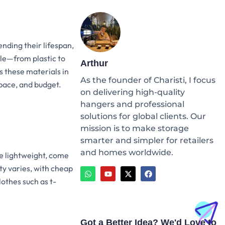
ending their lifespan,
ble—from plastic to
Arthur
 these materials in
As the founder of Charisti, I focus
space, and budget.
on delivering high-quality
hangers and professional
solutions for global clients. Our
mission is to make storage
smarter and simpler for retailers
and homes worldwide.
e lightweight, come
W
Y
X
F
ity varies, with cheap
h
o
-
a
a
u
t
c
lothes such as t-
t
t
w
e
s
u
i
b
a
b
t
o
p
e
t
o
p
e
k
Got a Better Idea? We'd Love to
r