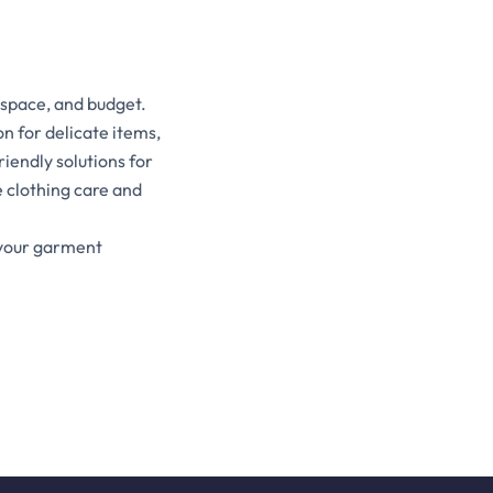
 space, and budget.
n for delicate items,
iendly solutions for
 clothing care and
 your garment