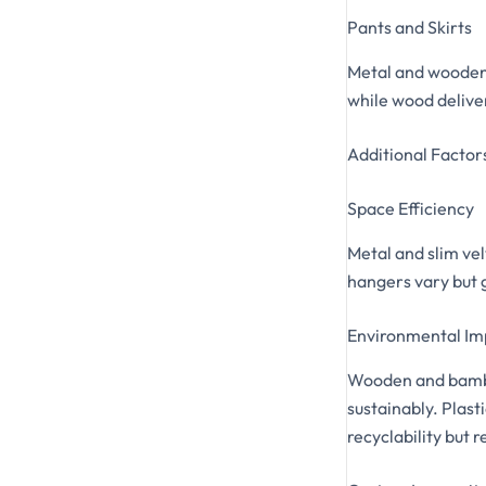
Pants and Skirts
Metal and wooden h
while wood deliver
Additional Factor
Space Efficiency
Metal and slim vel
hangers vary but 
Environmental Im
Wooden and bambo
sustainably. Plas
recyclability but 