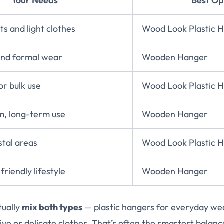
Your Needs
Best Op
ts and light clothes
Wood Look Plastic 
 and formal wear
Wooden Hanger
or bulk use
Wood Look Plastic 
, long-term use
Wooden Hanger
tal areas
Wood Look Plastic 
riendly lifestyle
Wooden Hanger
tually
mix both types
— plastic hangers for everyday w
ive or delicate clothes. That’s often the smartest balan