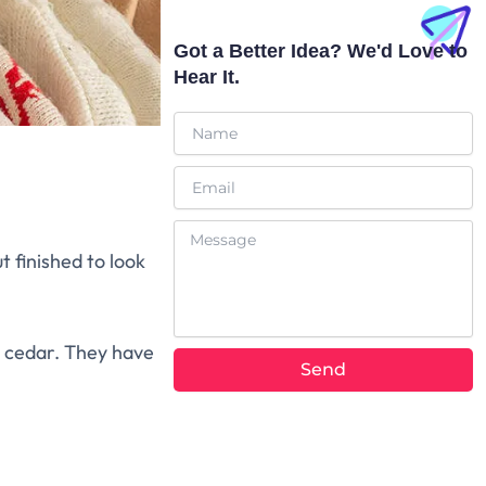
a
b
t
o
p
e
t
o
p
e
k
Got a Better Idea? We'd Love to
r
Hear It.
Name
Email
Message
t finished to look
 cedar. They have
Send
Alternative: