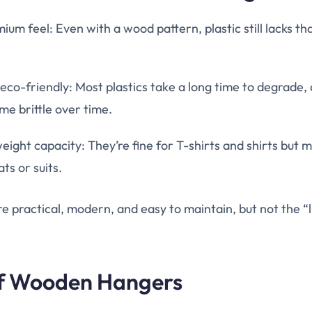
ium feel: Even with a wood pattern, plastic still lacks tha
eco-friendly: Most plastics take a long time to degrade
e brittle over time.
eight capacity: They’re fine for T-shirts and shirts but
ts or suits.
re practical, modern, and easy to maintain, but not the “
of Wooden Hangers