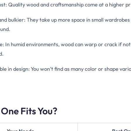
st: Quality wood and craftsmanship come at a higher pr
nd bulkier: They take up more space in small wardrobes
und.
e: In humid environments, wood can warp or crack if not
d.
ible in design: You won’t find as many color or shape varia
 One Fits You?