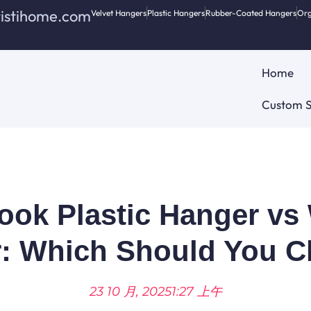
ristihome.com
Velvet Hangers
Plastic Hangers
Rubber-Coated Hangers
Org
Home
Custom S
ok Plastic Hanger v
: Which Should You 
23 10 月, 2025
1:27 上午