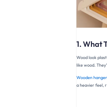
1. What 
Wood look plasti
like wood. They’
Wooden hanger
a heavier feel, 