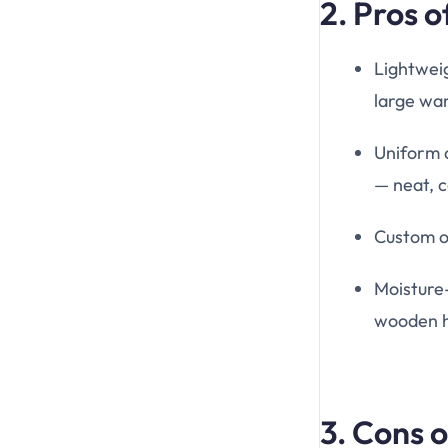
2. Pros 
Lightweig
large war
Uniform 
— neat, c
Custom op
Moisture
wooden h
3. Cons 