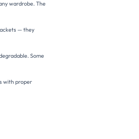
 any wardrobe. The
jackets — they
iodegradable. Some
s with proper