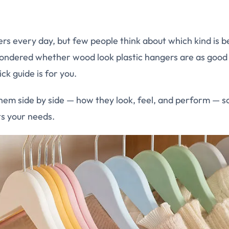
rs every day, but few people think about which kind is be
wondered whether wood look plastic hangers are as good
ck guide is for you.
hem side by side — how they look, feel, and perform — so
its your needs.