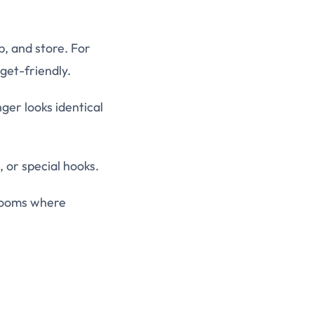
p, and store. For
dget-friendly.
er looks identical
, or special hooks.
 rooms where