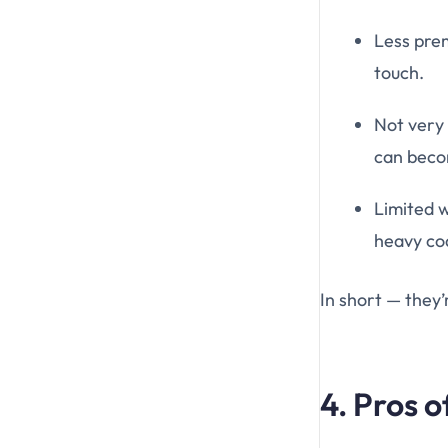
Less prem
touch.
Not very 
can becom
Limited w
heavy coa
In short — they’
4. Pros 