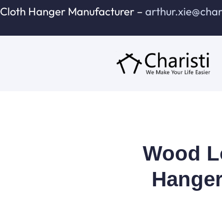
跳
Cloth Hanger Manufacturer –
arthur.xie@cha
至
内
容
Wood Lo
Hanger