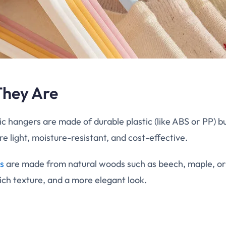
They Are
c hangers are made of durable plastic (like ABS or PP) bu
re light, moisture-resistant, and cost-effective.
s
are made from natural woods such as beech, maple, or
rich texture, and a more elegant look.