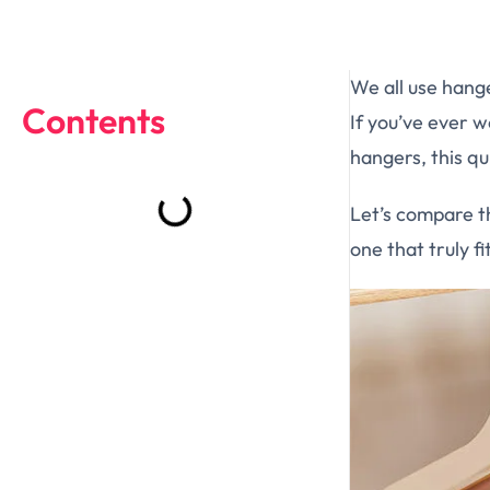
We all use hange
Contents
If you’ve ever 
hangers, this qui
Let’s compare t
one that truly f