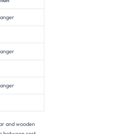
tion
Hanger
Hanger
Hanger
ear and wooden
ce between cost,