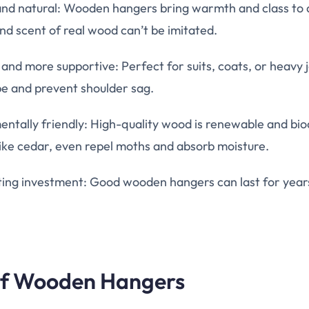
and natural: Wooden hangers bring warmth and class to
nd scent of real wood can’t be imitated.
and more supportive: Perfect for suits, coats, or heavy 
pe and prevent shoulder sag.
entally friendly: High-quality wood is renewable and b
like cedar, even repel moths and absorb moisture.
ting investment: Good wooden hangers can last for year
of Wooden Hangers