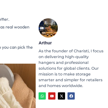
tter.
 as real wooden
Arthur
 you can pick the
As the founder of Charisti, I focus
on delivering high-quality
hangers and professional
solutions for global clients. Our
mission is to make storage
smarter and simpler for retailers
and homes worldwide.
W
Y
X
F
h
o
-
a
a
u
t
c
t
t
w
e
s
u
i
b