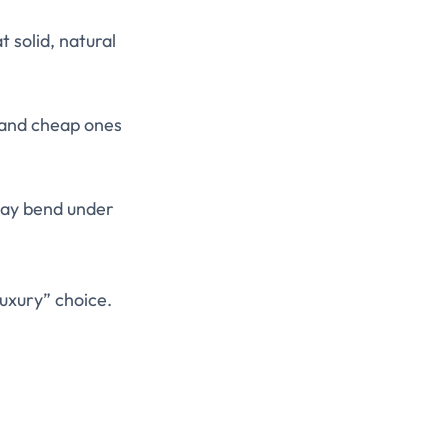
t solid, natural
, and cheap ones
 may bend under
luxury” choice.