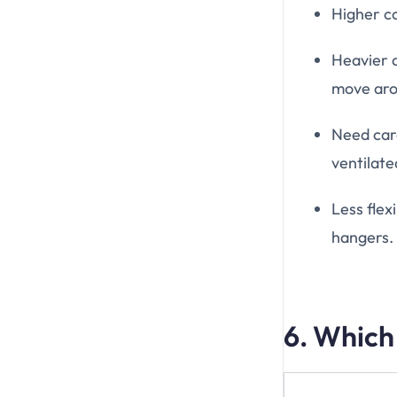
Higher co
Heavier a
move aro
Need car
ventilate
Less flex
hangers.
6. Which