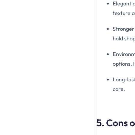
Elegant 
texture a
Stronger 
hold sha
Environm
options, 
Long-las
care.
5. Cons 