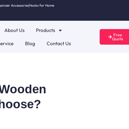
anizer Accessories
Hooks for Home
About Us
Products
Free
Quote
ervice
Blog
Contact Us
s Wooden
Choose?