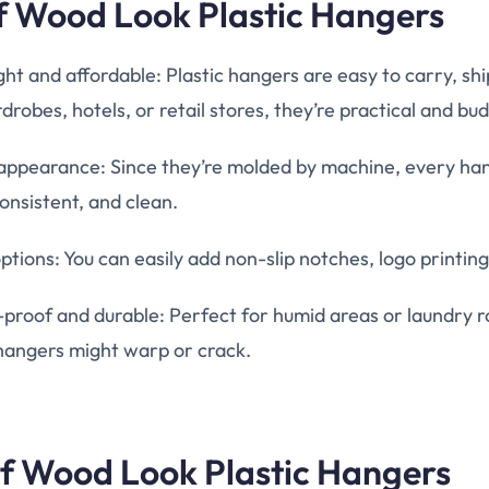
of Wood Look Plastic Hangers
ht and affordable: Plastic hangers are easy to carry, shi
drobes, hotels, or retail stores, they’re practical and bu
appearance: Since they’re molded by machine, every hang
onsistent, and clean.
tions: You can easily add non-slip notches, logo printing
-proof and durable: Perfect for humid areas or laundry
angers might warp or crack.
of Wood Look Plastic Hangers