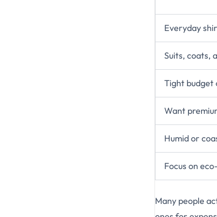
Everyday shir
Suits, coats,
Tight budget 
Want premium
Humid or coas
Focus on eco-f
Many people ac
ones for expens