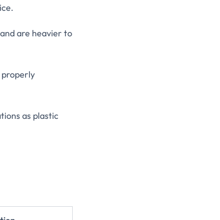
ice.
 and are heavier to
 properly
tions as plastic