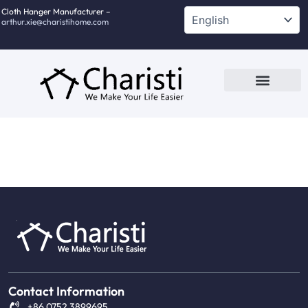
跳
Cloth Hanger Manufacturer –
arthur.xie@charistihome.com
至
内
容
Custom Service
Contact Us
Contact Information
+86 0752 3899695