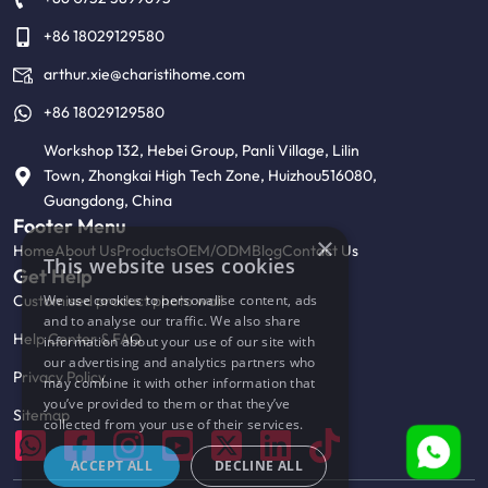
+86 18029129580
arthur.xie@charistihome.com
+86 18029129580
Workshop 132, Hebei Group, Panli Village, Lilin
Town, Zhongkai High Tech Zone, Huizhou516080,
Guangdong, China
Footer Menu
×
Home
About Us
Products
OEM/ODM
Blog
Contact Us
This website uses cookies
Get Help
Customised product photo wall
We use cookies to personalise content, ads
and to analyse our traffic. We also share
Help Center & FAQ
information about your use of our site with
our advertising and analytics partners who
Privacy Policy
may combine it with other information that
you’ve provided to them or that they’ve
Sitemap
collected from your use of their services.
ACCEPT ALL
DECLINE ALL