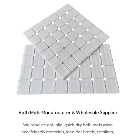
Bath Mats Manufacturer & Wholesale Supplier
We produce anti-slip, quick-dry bath mats using
eco-friendly materials, ideal for hotels, retailers,