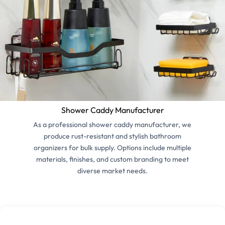
Shower Caddy Manufacturer
As a professional shower caddy manufacturer, we
produce rust-resistant and stylish bathroom
organizers for bulk supply. Options include multiple
materials, finishes, and custom branding to meet
diverse market needs.