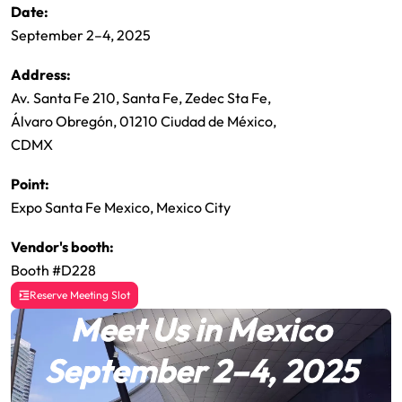
Date:
September 2–4, 2025
Address:
Av. Santa Fe 210, Santa Fe, Zedec Sta Fe,
Álvaro Obregón, 01210 Ciudad de México,
CDMX
Point:
Expo Santa Fe Mexico, Mexico City
Vendor's booth:
Booth #D228
Reserve Meeting Slot
Meet Us in Mexico
September 2–4, 2025