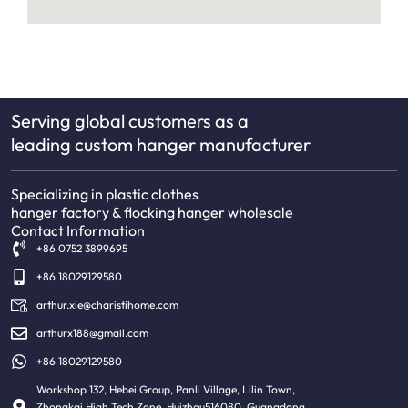
Serving global customers as a
leading custom hanger manufacturer
Specializing in plastic clothes
hanger factory & flocking hanger wholesale
Contact Information
+86 0752 3899695
+86 18029129580
arthur.xie@charistihome.com
arthurx188@gmail.com
+86 18029129580
Workshop 132, Hebei Group, Panli Village, Lilin Town,
Zhongkai High Tech Zone, Huizhou516080, Guangdong,