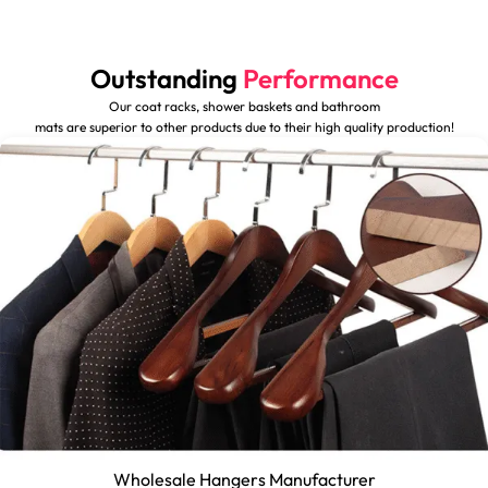
Outstanding
Performance
Our coat racks, shower baskets and bathroom
mats are superior to other products due to their high quality production!
Wholesale Hangers Manufacturer