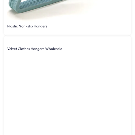
Plastic Non-slip Hangers
Velvet Clothes Hangers Wholesale