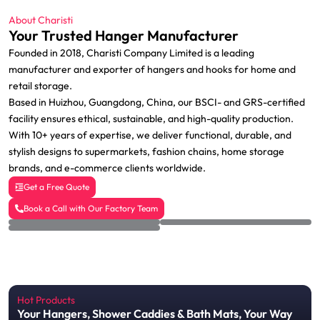
About Charisti
Your Trusted Hanger Manufacturer
Founded in 2018, Charisti Company Limited is a leading
manufacturer and exporter of hangers and hooks for home and
retail storage.
Based in Huizhou, Guangdong, China, our BSCI- and GRS-certified
facility ensures ethical, sustainable, and high-quality production.
With 10+ years of expertise, we deliver functional, durable, and
stylish designs to supermarkets, fashion chains, home storage
brands, and e-commerce clients worldwide.
Get a Free Quote
Book a Call with Our Factory Team
Hot Products
Your Hangers, Shower Caddies & Bath Mats, Your Way