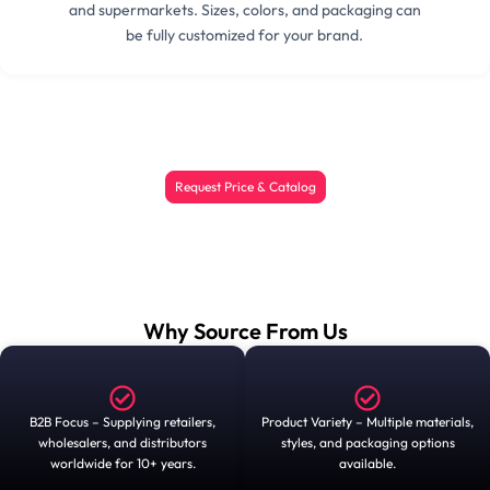
and supermarkets. Sizes, colors, and packaging can
be fully customized for your brand.
Request Price & Catalog
Why Source From Us
B2B Focus – Supplying retailers,
Product Variety – Multiple materials,
wholesalers, and distributors
styles, and packaging options
worldwide for 10+ years.
available.