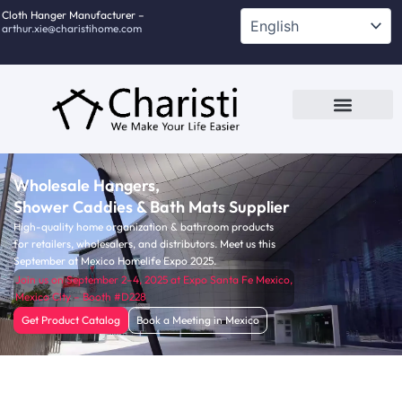
跳
Cloth Hanger Manufacturer –
arthur.xie@charistihome.com
至
内
容
Custom Service
Contact Us
Wholesale Hangers,
Shower Caddies & Bath Mats Supplier
High-quality home organization & bathroom products
for retailers, wholesalers, and distributors. Meet us this
September at Mexico Homelife Expo 2025.
Join us on September 2–4, 2025 at Expo Santa Fe Mexico,
Mexico City – Booth #D228
Get Product Catalog
Book a Meeting in Mexico