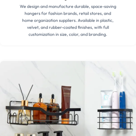
We design and manufacture durable, space-saving
hangers for fashion brands, retail stores, and
home organization suppliers. Available in plastic,
velvet, and rubber-coated finishes, with full
customization in size, color, and branding.