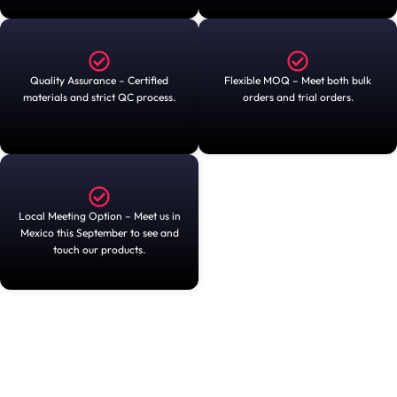
Quality Assurance – Certified
Flexible MOQ – Meet both bulk
materials and strict QC process.
orders and trial orders.
Local Meeting Option – Meet us in
Mexico this September to see and
touch our products.