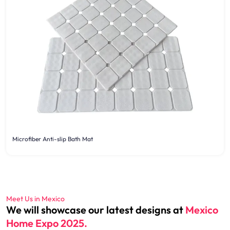
Microfiber Anti-slip Bath Mat
Meet Us in Mexico
We will showcase our latest designs at
Mexico
Home Expo 2025.