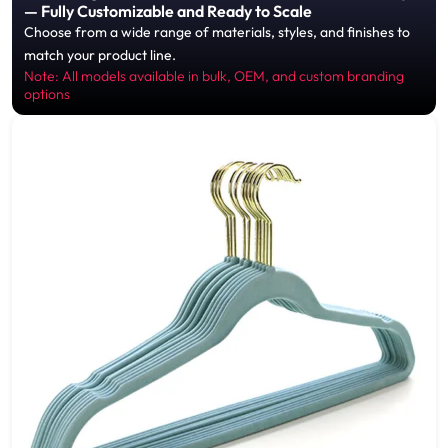
— Fully Customizable and Ready to Scale
Choose from a wide range of materials, styles, and finishes to
match your product line.
Note: All models available in bulk, OEM, and custom branding
options