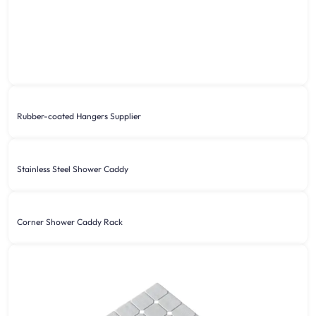
Rubber-coated Hangers Supplier
Stainless Steel Shower Caddy
Corner Shower Caddy Rack