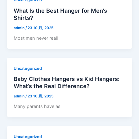
What Is the Best Hanger for Men’s
Shirts?
admin
/
23 10 月, 2025
Most men never reall
Uncategorized
Baby Clothes Hangers vs Kid Hangers:
What’s the Real Difference?
admin
/
23 10 月, 2025
Many parents have as
Uncategorized