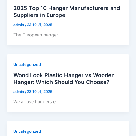
2025 Top 10 Hanger Manufacturers and
Suppliers in Europe
admin
/
23 10 月, 2025
The European hanger
Uncategorized
Wood Look Plastic Hanger vs Wooden
Hanger: Which Should You Choose?
admin
/
23 10 月, 2025
We all use hangers e
Uncategorized