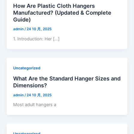
How Are Plastic Cloth Hangers
Manufactured? (Updated & Complete
Guide)
admin
/
24 10 月, 2025
1. Introduction: Her […]
Uncategorized
What Are the Standard Hanger Sizes and
Dimensions?
admin
/
24 10 月, 2025
Most adult hangers a
Uncategorized