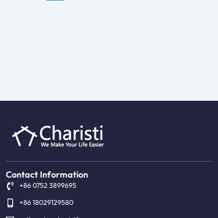
Contact Information
+86 0752 3899695
+86 18029129580