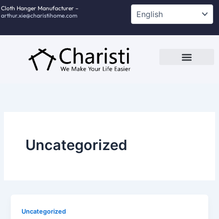
跳
Cloth Hanger Manufacturer –
arthur.xie@charistihome.com
至
内
容
Custom Service
Contact Us
Uncategorized
Uncategorized