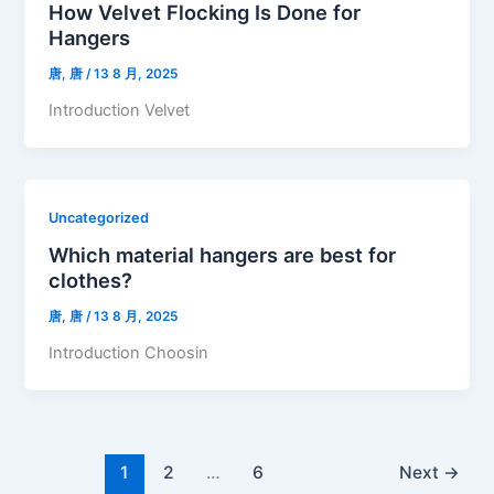
How Velvet Flocking Is Done for
Hangers
唐, 唐
/
13 8 月, 2025
Introduction Velvet
Uncategorized
Which material hangers are best for
clothes?
唐, 唐
/
13 8 月, 2025
Introduction Choosin
1
2
…
6
Next
→