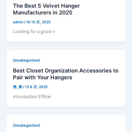
The Best 5 Velvet Hanger
Manufacturers in 2025
admin
/
16 10 月, 2025
Looking for a good v
Uncategorized
Best Closet Organization Accessories to
Pair with Your Hangers
唐, 唐
/
13 8 月, 2025
Introduction Efficie
Uncategorized